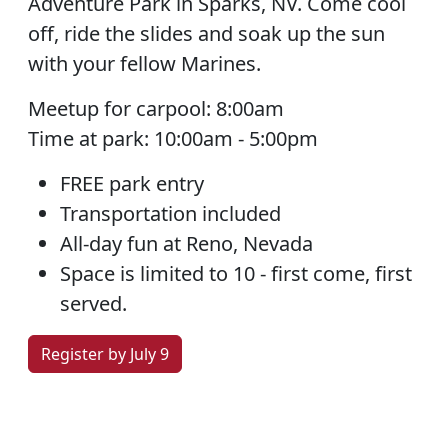
Adventure Park in Sparks, NV. Come cool
off, ride the slides and soak up the sun
with your fellow Marines.
Meetup for carpool: 8:00am
Time at park: 10:00am - 5:00pm
FREE park entry
Transportation included
All-day fun at Reno, Nevada
Space is limited to 10 - first come, first
served.
Register by July 9