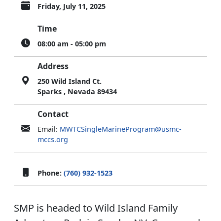
Friday, July 11, 2025
Time
08:00 am - 05:00 pm
Address
250 Wild Island Ct.
Sparks , Nevada 89434
Contact
Email:
MWTCSingleMarineProgram@usmc-
mccs.org
Phone:
(760) 932-1523
SMP is headed to Wild Island Family