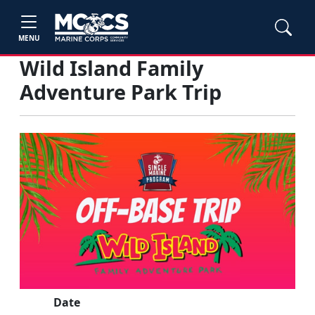
MENU
Wild Island Family
Adventure Park Trip
Date