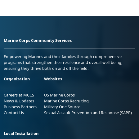
Marine Corps Community Services
Empowering Marines and their families through comprehensive
programs that strengthen their resilience and overall well-being,
ensuring they thrive both on and off the field.
Organization
Websites
Careers at MCCS
US Marine Corps
News & Updates
Marine Corps Recruiting
Business Partners
Military One Source
Contact Us
Sexual Assault Prevention and Response (SAPR)
Local Installation