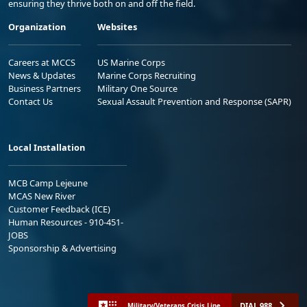
ensuring they thrive both on and off the field.
Organization
Websites
Careers at MCCS
US Marine Corps
News & Updates
Marine Corps Recruiting
Business Partners
Military One Source
Contact Us
Sexual Assault Prevention and Response (SAPR)
Local Installation
MCB Camp Lejeune
MCAS New River
Customer Feedback (ICE)
Human Resources - 910-451-
JOBS
Sponsorship & Advertising
DIAL 988
Military/Veterans Crisis Line