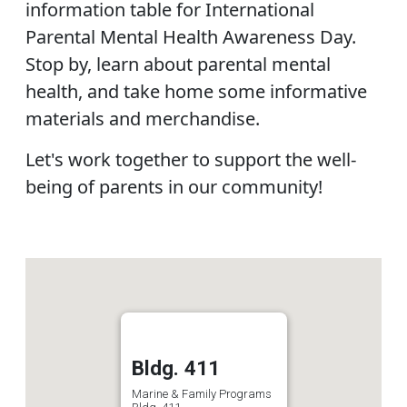
information table for International
Parental Mental Health Awareness Day.
Stop by, learn about parental mental
health, and take home some informative
materials and merchandise.
Let's work together to support the well-
being of parents in our community!
Bldg. 411
Marine & Family Programs