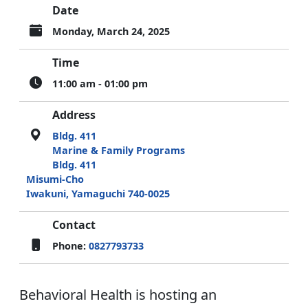
Date
Monday, March 24, 2025
Time
11:00 am - 01:00 pm
Address
Bldg. 411
Marine & Family Programs
Bldg. 411
Misumi-Cho
Iwakuni, Yamaguchi 740-0025
Contact
Phone:
0827793733
Behavioral Health is hosting an