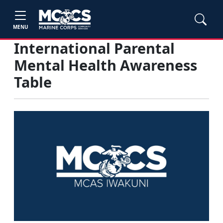
MENU
International Parental
Mental Health Awareness
Table