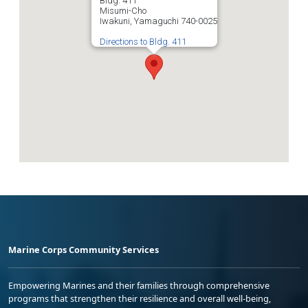
Bldg. 411
Misumi-Cho
Iwakuni, Yamaguchi 740-0025
Directions to Bldg. 411
Marine Corps Community Services
Empowering Marines and their families through comprehensive
programs that strengthen their resilience and overall well-being,