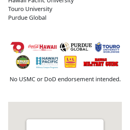
Hawaii Pacific University
Touro University
Purdue Global
No USMC or DoD endorsement intended.