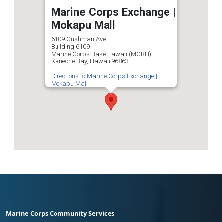
Marine Corps Exchange |
Mokapu Mall
6109 Cushman Ave
Building 6109
Marine Corps Base Hawaii (MCBH)
Kaneohe Bay, Hawaii 96863
Directions to Marine Corps Exchange |
Mokapu Mall
Marine Corps Community Services