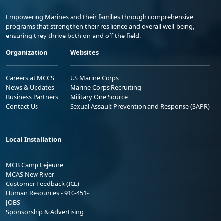
Empowering Marines and their families through comprehensive
programs that strengthen their resilience and overall well-being,
ensuring they thrive both on and off the field.
Organization
Websites
Careers at MCCS
US Marine Corps
News & Updates
Marine Corps Recruiting
Business Partners
Military One Source
Contact Us
Sexual Assault Prevention and Response (SAPR)
Local Installation
MCB Camp Lejeune
MCAS New River
Customer Feedback (ICE)
Human Resources - 910-451-
JOBS
Sponsorship & Advertising