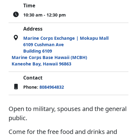
Time
10:30 am - 12:30 pm
Address
Marine Corps Exchange | Mokapu Mall
6109 Cushman Ave
Building 6109
Marine Corps Base Hawaii (MCBH)
Kaneohe Bay, Hawaii 96863
Contact
Phone:
8084964832
Open to military, spouses and the general
public.
Come for the free food and drinks and