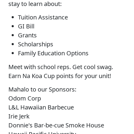
stay to learn about:
Tuition Assistance
GI Bill
Grants
Scholarships
Family Education Options
Meet with school reps. Get cool swag.
Earn Na Koa Cup points for your unit!
Mahalo to our Sponsors:
Odom Corp
L&L Hawaiian Barbecue
Irie Jerk
Donnie's Bar-be-cue Smoke House