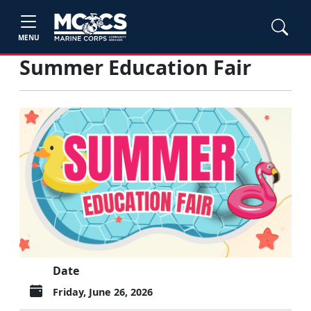
MENU
Summer Education Fair
Date
Friday, June 26, 2026