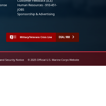
Customer Feedback (ICE)
ponse
Human Resources - 910-451-
JOBS
Sponsorship & Advertising
DIAL 988
Military/Veterans Crisis Line
 and Security Notice
© 2025 Official U.S. Marine Corps Website