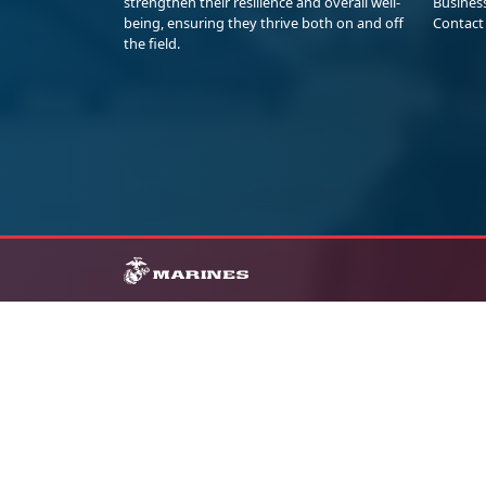
strengthen their resilience and overall well-
Busines
being, ensuring they thrive both on and off
Contact
the field.