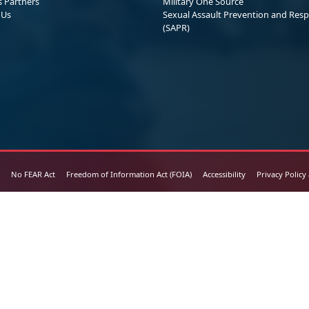
s Partners
Military One Source
 Us
Sexual Assault Prevention and Res
(SAPR)
No FEAR Act
Freedom of Information Act (FOIA)
Accessibility
Privacy Policy