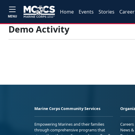
Home
Events
Stories
Career
MENU
Demo Activity
Marine Corps Community Services
Organiz
Empowering Marines and their families
Careers
through comprehensive programs that
News & 