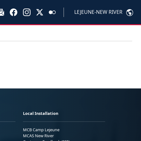
LEJEUNE-NEW RIVER
Local Installation
MCB Camp Lejeune
MCAS New River