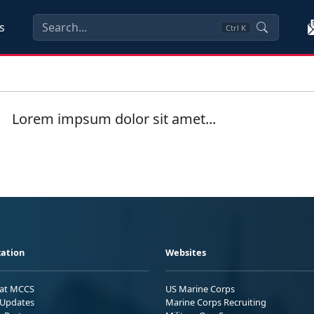
s
Ctrl
K
Lorem impsum dolor sit amet...
ation
Websites
 at MCCS
US Marine Corps
Updates
Marine Corps Recruiting