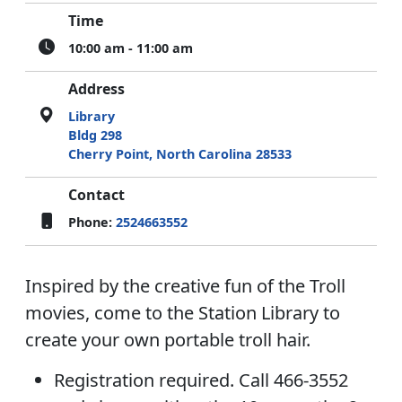
Time
10:00 am - 11:00 am
Address
Library
Bldg 298
Cherry Point, North Carolina 28533
Contact
Phone:
2524663552
Inspired by the creative fun of the Troll
movies, come to the Station Library to
create your own portable troll hair.
Registration required. Call 466-3552