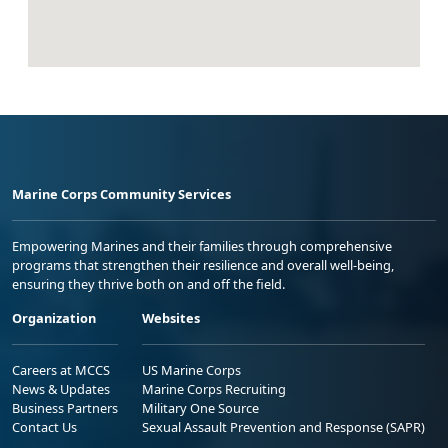
Marine Corps Community Services
Empowering Marines and their families through comprehensive
programs that strengthen their resilience and overall well-being,
ensuring they thrive both on and off the field.
Organization
Websites
Careers at MCCS
US Marine Corps
News & Updates
Marine Corps Recruiting
Business Partners
Military One Source
Contact Us
Sexual Assault Prevention and Response (SAPR)