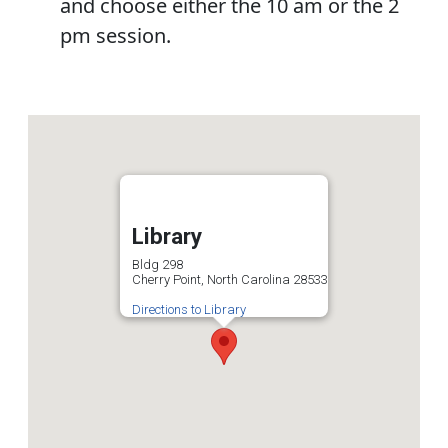
and choose either the 10 am or the 2
pm session.
Library
Bldg 298
Cherry Point, North Carolina 28533
Directions to Library