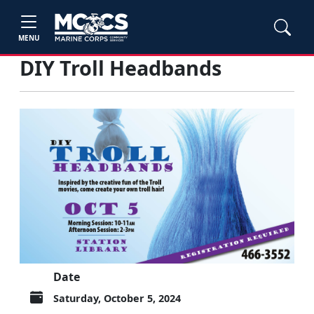
MENU
DIY Troll Headbands
Date
Saturday, October 5, 2024