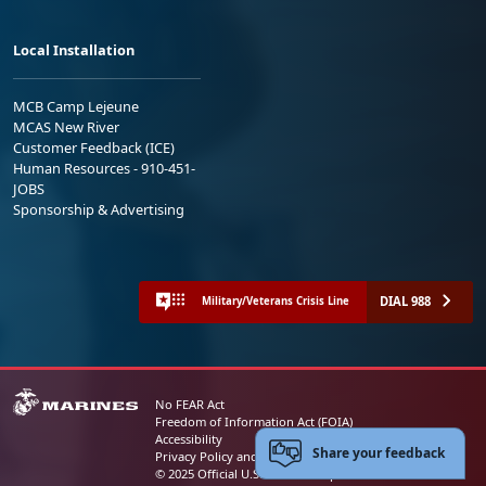
Local Installation
MCB Camp Lejeune
MCAS New River
Customer Feedback (ICE)
Human Resources - 910-451-
JOBS
Sponsorship & Advertising
DIAL 988
Military/Veterans Crisis Line
No FEAR Act
Freedom of Information Act (FOIA)
Accessibility
Share your feedback
Privacy Policy and Security Notice
© 2025 Official U.S. Marine Corps Website