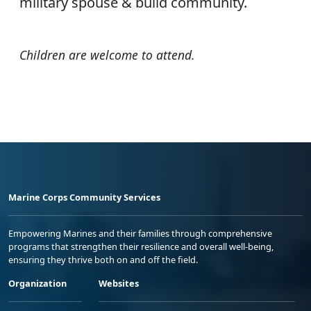
military spouse & build community.
Children are welcome to attend.
Marine Corps Community Services
Empowering Marines and their families through comprehensive
programs that strengthen their resilience and overall well-being,
ensuring they thrive both on and off the field.
Organization
Websites