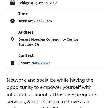
Friday, August 15, 2025
Time
10:00 am - 11:00 am
Address
Desert Housing Community Center
Barstow, CA
Contact
Phone:
7605776675
Network and socialize while having the
opportunity to empower yourself with
information about all the base programs,
services, & more! Learn to thrive as a