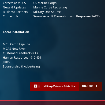
Careers at MCCS
US Marine Corps
News & Updates
Marine Corps Recruiting
Business Partners
Military One Source
Contact Us
Sexual Assault Prevention and Response (SAPR)
Local Installation
MCB Camp Lejeune
MCAS New River
Customer Feedback (ICE)
Human Resources - 910-451-
JOBS
Sponsorship & Advertising
DIAL 988
Military/Veterans Crisis Line