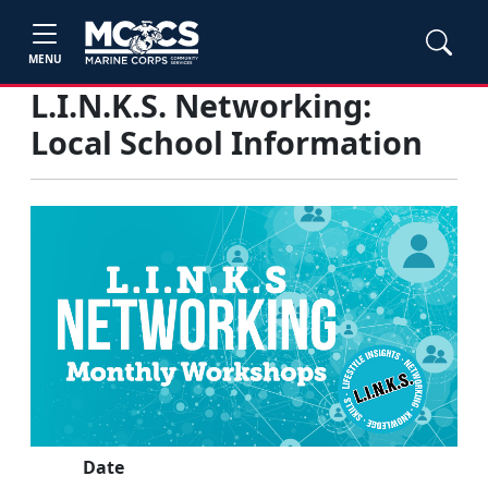
MENU
L.I.N.K.S. Networking:
Local School Information
Date