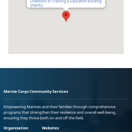
Directions to Training & Education Building
(P&PD)
Marine Corps Community Services
Empowering Marines and their families through comprehensive
programs that strengthen their resilience and overall well-being,
ensuring they thrive both on and off the field.
Organization
Websites