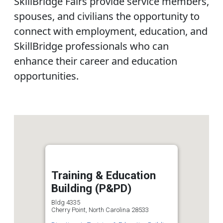
SkillBridge Fairs provide service members,
spouses, and civilians the opportunity to
connect with employment, education, and
SkillBridge professionals who can
enhance their career and education
opportunities.
Training & Education
Building (P&PD)
Bldg 4335
Cherry Point, North Carolina 28533