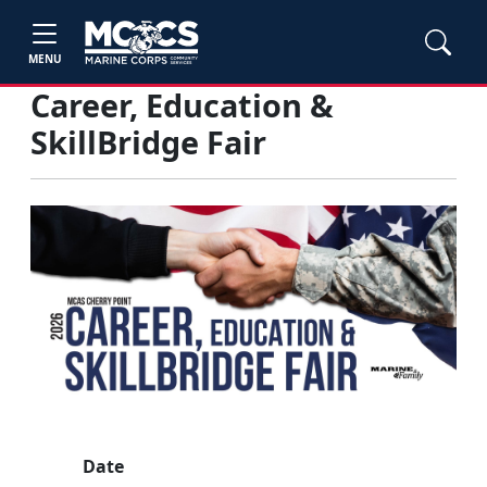
MENU
Career, Education &
SkillBridge Fair
Date