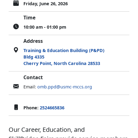
Friday, June 26, 2026
Time
10:00 am - 01:00 pm
Address
Training & Education Building (P&PD)
Bldg 4335
Cherry Point, North Carolina 28533
Contact
Email:
omb.ppd@usmc-mccs.org
Phone:
2524665836
Our Career, Education, and