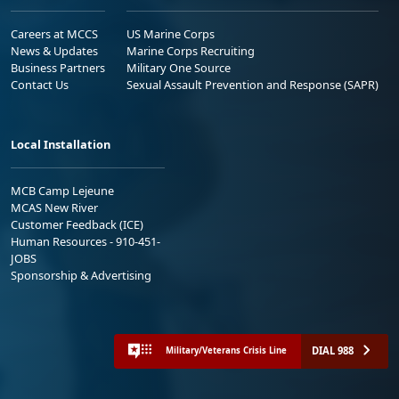
Careers at MCCS
US Marine Corps
News & Updates
Marine Corps Recruiting
Business Partners
Military One Source
Contact Us
Sexual Assault Prevention and Response (SAPR)
Local Installation
MCB Camp Lejeune
MCAS New River
Customer Feedback (ICE)
Human Resources - 910-451-
JOBS
Sponsorship & Advertising
DIAL 988
Military/Veterans Crisis Line