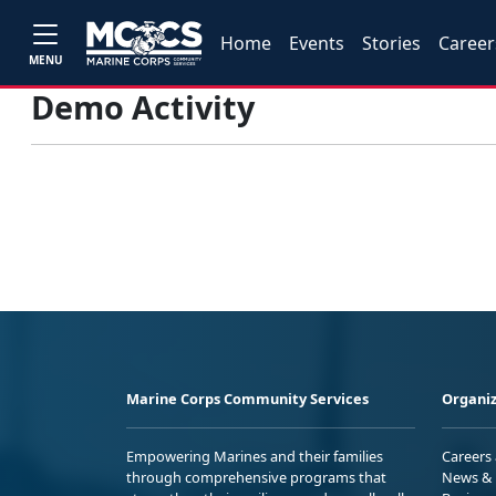
Home
Events
Stories
Career
MENU
Demo Activity
Marine Corps Community Services
Organiz
Empowering Marines and their families
Careers
through comprehensive programs that
News & 