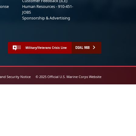
Customer Feedback (ICE)
ponse
Human Resources - 910-451-
JOBS
Sponsorship & Advertising
DIAL 988
Military/Veterans Crisis Line
 and Security Notice
© 2025 Official U.S. Marine Corps Website