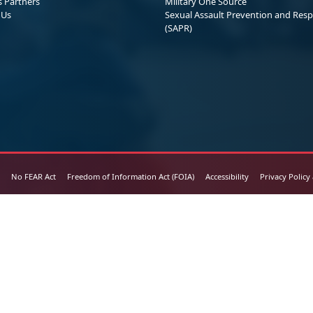
s Partners
Military One Source
 Us
Sexual Assault Prevention and Res
(SAPR)
No FEAR Act
Freedom of Information Act (FOIA)
Accessibility
Privacy Policy