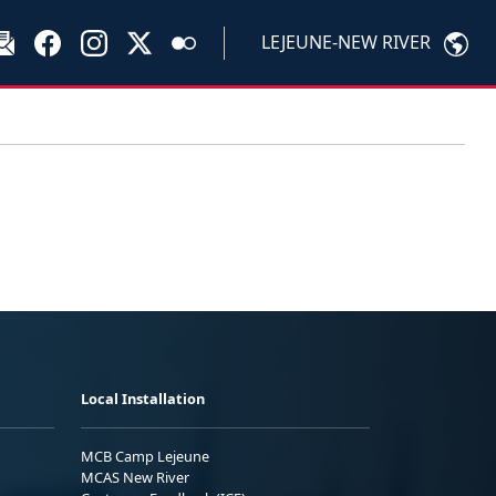
LEJEUNE-NEW RIVER
Local Installation
MCB Camp Lejeune
MCAS New River