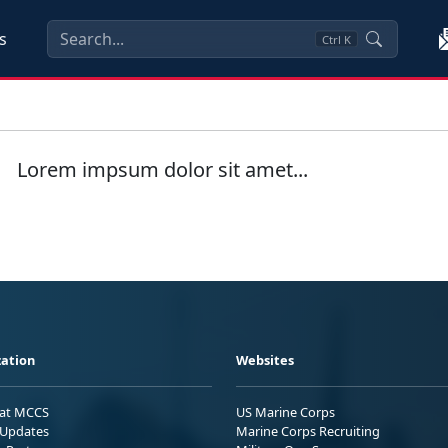
s
Ctrl
K
Lorem impsum dolor sit amet...
ation
Websites
 at MCCS
US Marine Corps
Updates
Marine Corps Recruiting