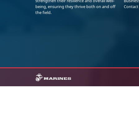
strengthen their resilience and overall well-
Busines
being, ensuring they thrive both on and off
Contact
the field.