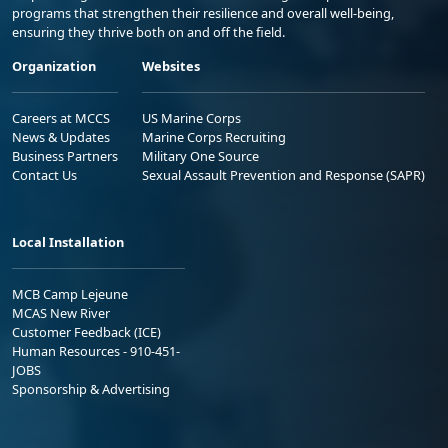
programs that strengthen their resilience and overall well-being,
ensuring they thrive both on and off the field.
Organization
Websites
Careers at MCCS
US Marine Corps
News & Updates
Marine Corps Recruiting
Business Partners
Military One Source
Contact Us
Sexual Assault Prevention and Response (SAPR)
Local Installation
MCB Camp Lejeune
MCAS New River
Customer Feedback (ICE)
Human Resources - 910-451-
JOBS
Sponsorship & Advertising