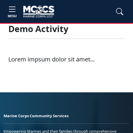
MENU
Demo Activity
Lorem impsum dolor sit amet...
Marine Corps Community Services
Empowering Marines and their families through comprehensive