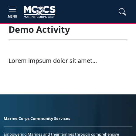
MENU
Demo Activity
Lorem impsum dolor sit amet...
Marine Corps Community Services
Empowering Marines and their families through comprehensive