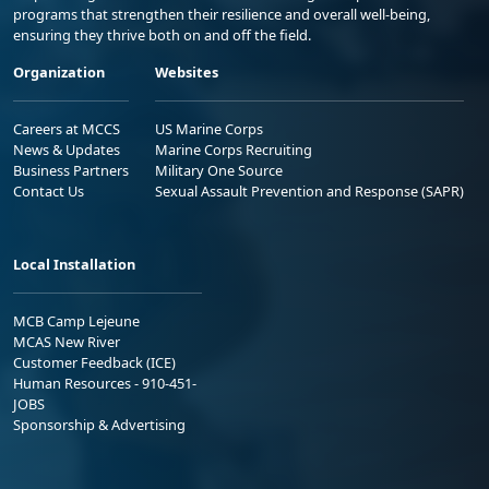
programs that strengthen their resilience and overall well-being,
ensuring they thrive both on and off the field.
Organization
Websites
Careers at MCCS
US Marine Corps
News & Updates
Marine Corps Recruiting
Business Partners
Military One Source
Contact Us
Sexual Assault Prevention and Response (SAPR)
Local Installation
MCB Camp Lejeune
MCAS New River
Customer Feedback (ICE)
Human Resources - 910-451-
JOBS
Sponsorship & Advertising