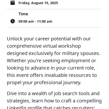
Friday, August 15, 2025
Time
09:00 am - 11:00 am
Unlock your career potential with our
comprehensive virtual workshop
designed exclusively for military spouses.
Whether you're seeking employment or
looking to advance in your current role,
this event offers invaluable resources to
propel your professional journey.
Dive into a wealth of job search tools and
strategies, learn how to craft a compelling
LinkedIn profile that catches recruiters'