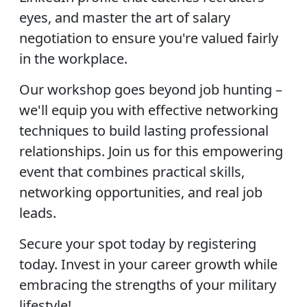
eyes, and master the art of salary
negotiation to ensure you're valued fairly
in the workplace.
Our workshop goes beyond job hunting –
we'll equip you with effective networking
techniques to build lasting professional
relationships. Join us for this empowering
event that combines practical skills,
networking opportunities, and real job
leads.
Secure your spot today by registering
today. Invest in your career growth while
embracing the strengths of your military
lifestyle!