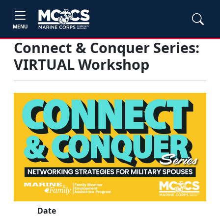
MENU
Connect & Conquer Series:
VIRTUAL Workshop
Date