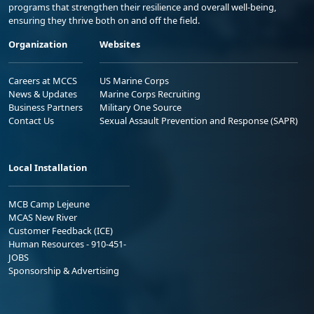
programs that strengthen their resilience and overall well-being,
ensuring they thrive both on and off the field.
Organization
Websites
Careers at MCCS
US Marine Corps
News & Updates
Marine Corps Recruiting
Business Partners
Military One Source
Contact Us
Sexual Assault Prevention and Response (SAPR)
Local Installation
MCB Camp Lejeune
MCAS New River
Customer Feedback (ICE)
Human Resources - 910-451-
JOBS
Sponsorship & Advertising