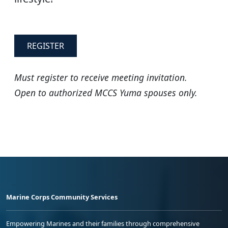
REGISTER
Must register to receive meeting invitation.
Open to authorized MCCS Yuma spouses only.
Marine Corps Community Services
Empowering Marines and their families through comprehensive