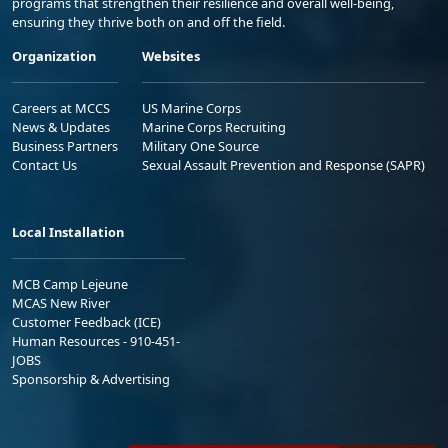
programs that strengthen their resilience and overall well-being,
ensuring they thrive both on and off the field.
Organization
Websites
Careers at MCCS
US Marine Corps
News & Updates
Marine Corps Recruiting
Business Partners
Military One Source
Contact Us
Sexual Assault Prevention and Response (SAPR)
Local Installation
MCB Camp Lejeune
MCAS New River
Customer Feedback (ICE)
Human Resources - 910-451-
JOBS
Sponsorship & Advertising