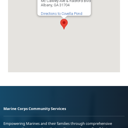
Mc Cawley Ave & Radford Blvd
Albany, GA 31704
Directions to Covella Pond
Marine Corps Community Services
Empowering Marines and their families through comprehensive