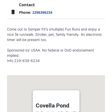
Contact
Phone:
2296396234
Come out to Semper Fit's (multiple) Fun Runs and enjoy a
nice 5k run/walk. Stroller, pet, family friendly. An electronic
timer will be present too.
Sponsored by USAA. No federal or DoD endorsement
implied.
Info 229-639-6234
Covella Pond