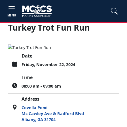
MENU
Turkey Trot Fun Run
Date
Friday, November 22, 2024
Time
08:00 am - 09:00 am
Address
Covella Pond
Mc Cawley Ave & Radford Blvd
Albany, GA 31704