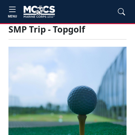
MENU
SMP Trip - Topgolf