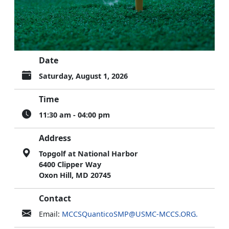
Date
Saturday, August 1, 2026
Time
11:30 am - 04:00 pm
Address
Topgolf at National Harbor
6400 Clipper Way
Oxon Hill, MD 20745
Contact
Email:
MCCSQuanticoSMP@USMC-MCCS.ORG.