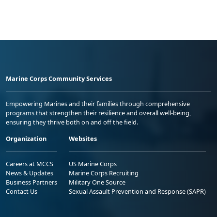
Marine Corps Community Services
Empowering Marines and their families through comprehensive
programs that strengthen their resilience and overall well-being,
ensuring they thrive both on and off the field.
Organization
Websites
Careers at MCCS
US Marine Corps
News & Updates
Marine Corps Recruiting
Business Partners
Military One Source
Contact Us
Sexual Assault Prevention and Response (SAPR)