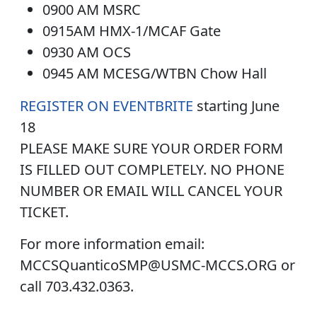
0900 AM MSRC
0915AM HMX-1/MCAF Gate
0930 AM OCS
0945 AM MCESG/WTBN Chow Hall
REGISTER ON EVENTBRITE
starting June
18
PLEASE MAKE SURE YOUR ORDER FORM
IS FILLED OUT COMPLETELY. NO PHONE
NUMBER OR EMAIL WILL CANCEL YOUR
TICKET.
For more information email:
MCCSQuanticoSMP@USMC-MCCS.ORG or
call 703.432.0363.