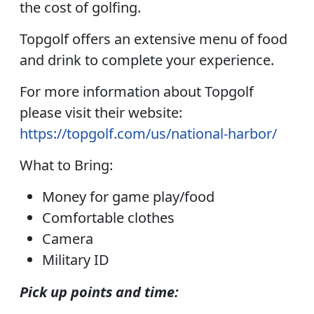
the cost of golfing.
Topgolf offers an extensive menu of food
and drink to complete your experience.
For more information about Topgolf
please visit their website:
https://topgolf.com/us/national-harbor/
What to Bring:
Money for game play/food
Comfortable clothes
Camera
Military ID
Pick up points and time: