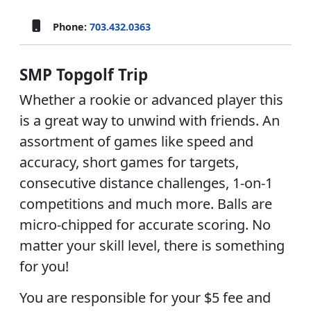
Phone:
703.432.0363
SMP Topgolf Trip
Whether a rookie or advanced player this
is a great way to unwind with friends. An
assortment of games like speed and
accuracy, short games for targets,
consecutive distance challenges, 1-on-1
competitions and much more. Balls are
micro-chipped for accurate scoring. No
matter your skill level, there is something
for you!
You are responsible for your $5 fee and