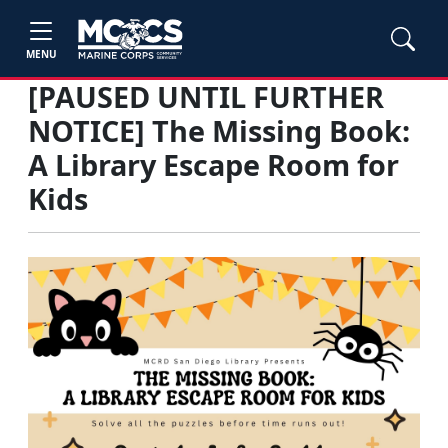
MENU
[PAUSED UNTIL FURTHER
NOTICE] The Missing Book:
A Library Escape Room for
Kids