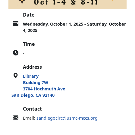
Date
Wednesday, October 1, 2025 - Saturday, October
4, 2025
Time
-
Address
Library
Building 7W
3704 Hochmuth Ave
San Diego, CA 92140
Contact
Email:
sandiegocirc@usmc-mccs.org