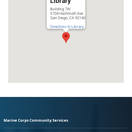
Library
Building 7W
3704 Hochmuth Ave
San Diego, CA 92140
Directions to Library
Marine Corps Community Services