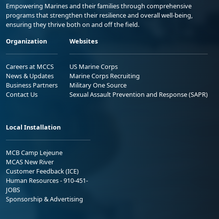
Empowering Marines and their families through comprehensive
programs that strengthen their resilience and overall well-being,
ensuring they thrive both on and off the field.
Organization
Websites
Careers at MCCS
US Marine Corps
News & Updates
Marine Corps Recruiting
Business Partners
Military One Source
Contact Us
Sexual Assault Prevention and Response (SAPR)
Local Installation
MCB Camp Lejeune
MCAS New River
Customer Feedback (ICE)
Human Resources - 910-451-
JOBS
Sponsorship & Advertising