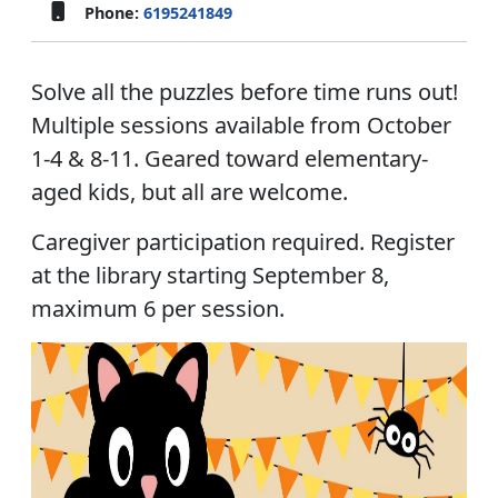
Phone:
6195241849
Solve all the puzzles before time runs out!
Multiple sessions available from October
1-4 & 8-11. Geared toward elementary-
aged kids, but all are welcome.
Caregiver participation required. Register
at the library starting September 8,
maximum 6 per session.