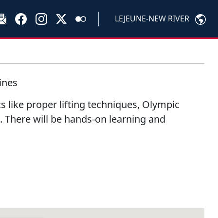
LEJEUNE-NEW RIVER
ines
cs like proper lifting techniques, Olympic
d. There will be hands-on learning and