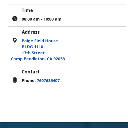
Time
08:00 am - 10:00 am
Address
Paige Field House
BLDG 1110
13th Street
Camp Pendleton, CA 92058
Contact
Phone:
7607635407