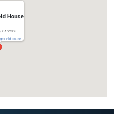
eld House
, CA 92058
ige Field House