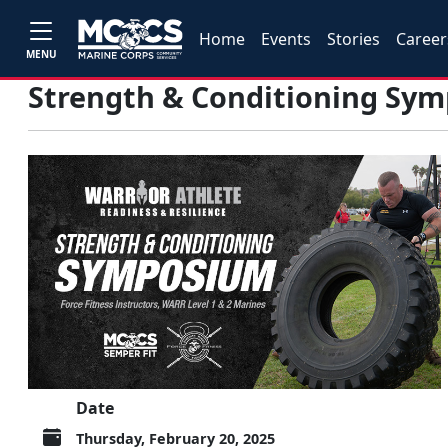
Home
Events
Stories
Career
MENU
Strength & Conditioning Sy
Date
Thursday, February 20, 2025