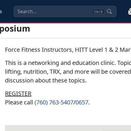
s
Ctrl
K
mposium
Force Fitness Instructors, HITT Level 1 & 2 Mar
This is a networking and education clinic. Topi
lifting, nutrition, TRX, and more will be covere
discussion about these topics.
REGISTER
Please call
(760) 763-5407
/
0657
.