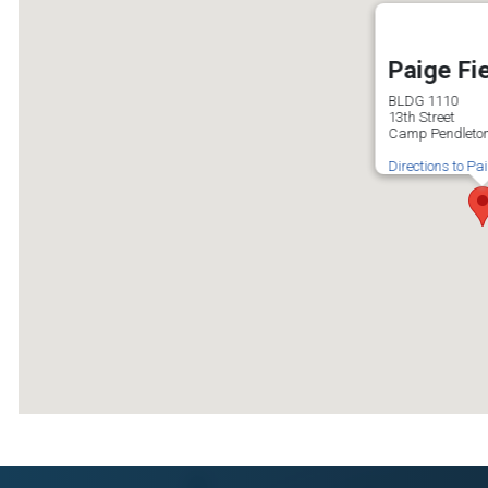
Paige Fi
BLDG 1110
13th Street
Camp Pendleton
Directions to Pa