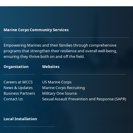
Marine Corps Community Services
Empowering Marines and their families through comprehensive
programs that strengthen their resilience and overall well-being,
ensuring they thrive both on and off the field.
Organization
Websites
Careers at MCCS
US Marine Corps
News & Updates
Marine Corps Recruiting
Business Partners
Military One Source
Contact Us
Sexual Assault Prevention and Response (SAPR)
Local Installation