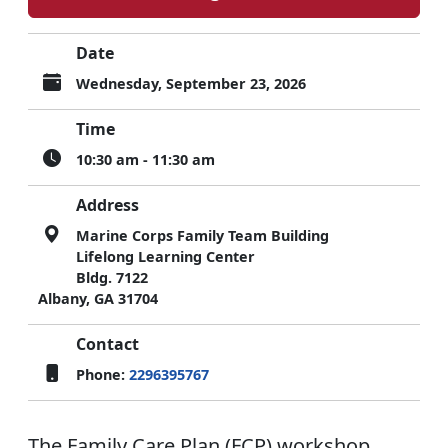
Date
Wednesday, September 23, 2026
Time
10:30 am - 11:30 am
Address
Marine Corps Family Team Building
Lifelong Learning Center
Bldg. 7122
Albany, GA 31704
Contact
Phone:
2296395767
The Family Care Plan (FCP) workshop