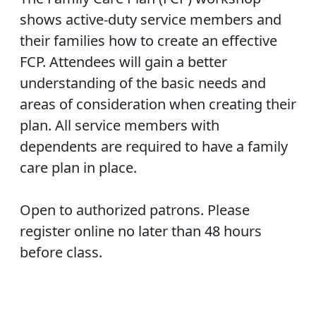
shows active-duty service members and
their families how to create an effective
FCP. Attendees will gain a better
understanding of the basic needs and
areas of consideration when creating their
plan. All service members with
dependents are required to have a family
care plan in place.
Open to authorized patrons. Please
register online no later than 48 hours
before class.