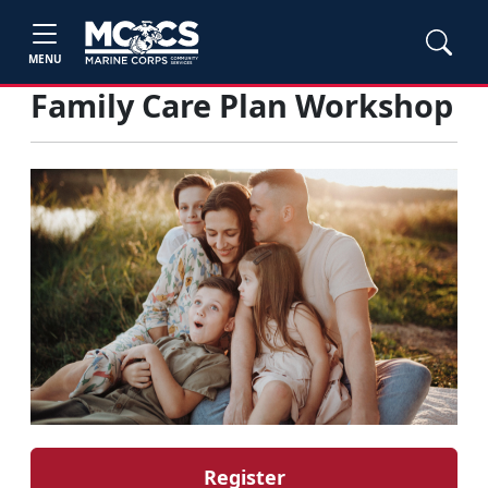
MENU
Family Care Plan Workshop
Register