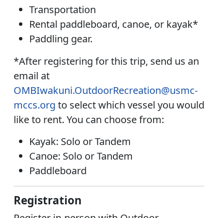
Transportation
Rental paddleboard, canoe, or kayak*
Paddling gear.
*After registering for this trip, send us an
email at
OMBIwakuni.OutdoorRecreation@usmc-
mccs.org
to select which vessel you would
like to rent. You can choose from:
Kayak:
Solo or Tandem
Canoe:
Solo or Tandem
Paddleboard
Registration
Register in-person with Outdoor