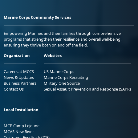
Marine Corps Community Services
Empowering Marines and their families through comprehensive
programs that strengthen their resilience and overall well-being,
ensuring they thrive both on and off the field.
Organization
Websites
Careers at MCCS
US Marine Corps
News & Updates
Marine Corps Recruiting
Business Partners
Military One Source
Contact Us
Sexual Assault Prevention and Response (SAPR)
Local Installation
MCB Camp Lejeune
MCAS New River
Customer Feedback (ICE)