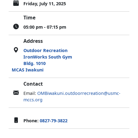
Friday, July 11, 2025
Time
05:00 pm - 07:15 pm
Address
Outdoor Recreation
IronWorks South Gym
Bldg. 1010
MCAS Iwakuni
Contact
Email:
OMBiwakuni.outdoorrecreation@usmc-
mccs.org
Phone:
0827-79-3822