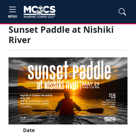
MENU
Sunset Paddle at Nishiki
River
Date