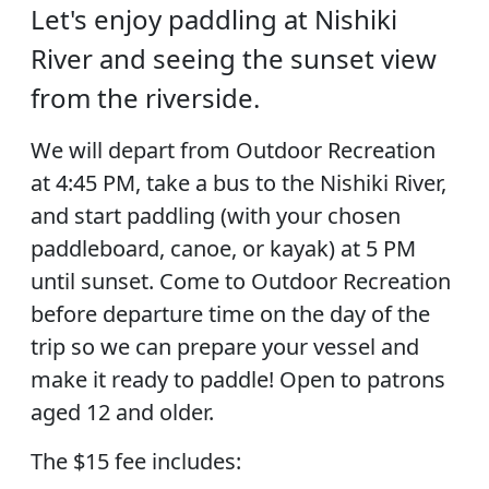
Let's enjoy paddling at Nishiki
River and seeing the sunset view
from the riverside.
We will depart from Outdoor Recreation
at 4:45 PM, take a bus to the Nishiki River,
and start paddling (with your chosen
paddleboard, canoe, or kayak) at 5 PM
until sunset. Come to Outdoor Recreation
before departure time on the day of the
trip so we can prepare your vessel and
make it ready to paddle! Open to patrons
aged 12 and older.
The $15 fee includes: