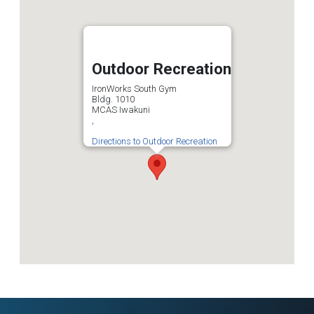
Outdoor Recreation
IronWorks South Gym
Bldg. 1010
MCAS Iwakuni
,
Directions to Outdoor Recreation