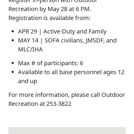
Recreation by May 28 at 6 PM.
Registration is available from:
APR 29 |
Active-Duty and Family
MAY 14 |
SOFA civilians, JMSDF, and
MLC/IHA
Max # of participants:
6
Available to all base personnel ages 12
and up
For more information, please call Outdoor
Recreation at 253-3822