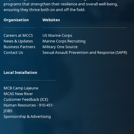
programs that strengthen their resilience and overall well-being,
ensuring they thrive both on and off the field.
Organization
Websites
Careers at MCCS
US Marine Corps
News & Updates
Marine Corps Recruiting
Business Partners
Military One Source
Contact Us
Sexual Assault Prevention and Response (SAPR)
Local Installation
MCB Camp Lejeune
MCAS New River
Customer Feedback (ICE)
Human Resources - 910-451-
JOBS
Sponsorship & Advertising