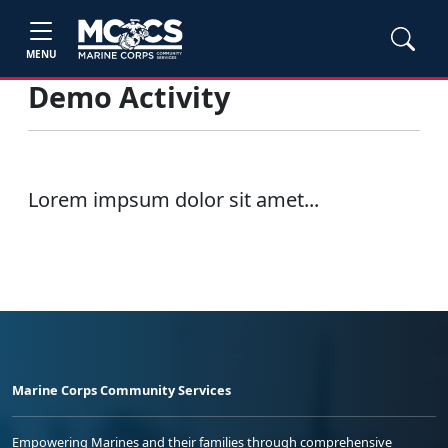
MENU
Demo Activity
Lorem impsum dolor sit amet...
Marine Corps Community Services
Empowering Marines and their families through comprehensive