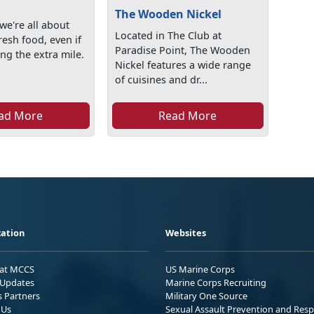
The Wooden Nickel
we're all about
Located in The Club at
resh food, even if
Paradise Point, The Wooden
ng the extra mile.
Nickel features a wide range
of cuisines and dr...
ad More
Read More
ation
Websites
 at MCCS
US Marine Corps
Updates
Marine Corps Recruiting
s Partners
Military One Source
 Us
Sexual Assault Prevention and Res