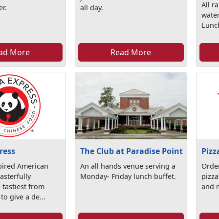
All r
er.
all day.
water
Lunc
ad More
Read More
ress
The Club at Paradise Point
Pizz
pired American
An all hands venue serving a
Orde
sterfully
Monday- Friday lunch buffet.
pizza
 tastiest from
and 
to give a de...