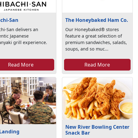
chi-San
The Honeybaked Ham Co.
hi-San delivers an
Our Honeybaked® stores
ntic Japanese
feature a great selection of
nyaki grill experience.
premium sandwiches, salads,
soups, and so muc...
Read More
Read More
New River Bowling Center
 Landing
Snack Bar