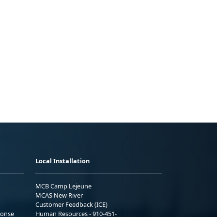
Local Installation
MCB Camp Lejeune
MCAS New River
Customer Feedback (ICE)
ponse
Human Resources - 910-451-