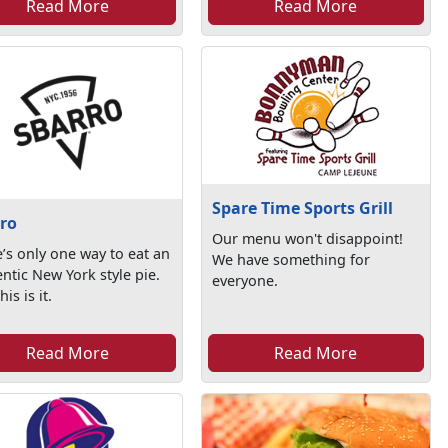
Read More
Read More
Spare Time Sports Grill
ro
Our menu won't disappoint!
’s only one way to eat an
We have something for
ntic New York style pie.
everyone.
is is it.
Read More
Read More