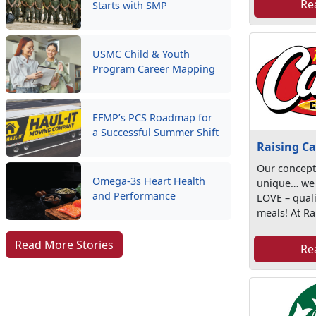
Re
Starts with SMP
USMC Child & Youth
Program Career Mapping
EFMP’s PCS Roadmap for
a Successful Summer Shift
Raising Ca
Our concept
Omega-3s Heart Health
unique… we
and Performance
LOVE – quali
meals! At Rai
Read More Stories
Re