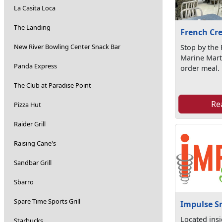
La Casita Loca
The Landing
French Cr
New River Bowling Center Snack Bar
Stop by the
Marine Mart
Panda Express
order meal.
The Club at Paradise Point
Re
Pizza Hut
Raider Grill
Raising Cane's
Sandbar Grill
Sbarro
Spare Time Sports Grill
Impulse S
Located ins
Starbucks