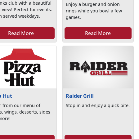
anks club with a beautiful
Enjoy a burger and onion
 view! Perfect for events.
rings while you bowl a few
h served weekdays.
games.
Read More
Read More
a Hut
Raider Grill
r from our menu of
Stop in and enjoy a quick bite.
s, wings, desserts, sides
more!