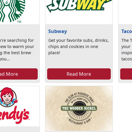
Subway
Taco
're searching for
Get your favorite subs, drinks,
The T
new to warm your
chips and cookies in one
your 
g the best brew
place!
inspi
ou...
tacos
ad More
Read More