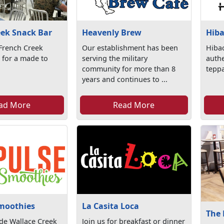
eek Snack Bar
Heavenly Brew
Hiba
 French Creek
Our establishment has been
Hibac
 for a made to
serving the military
authe
community for more than 8
teppa
years and continues to ...
ad More
Read More
moothies
La Casita Loca
The
ide Wallace Creek
Join us for breakfast or dinner