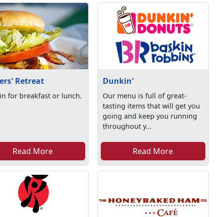
ers' Retreat
Dunkin'
in for breakfast or lunch.
Our menu is full of great-
tasting items that will get you
going and keep you running
throughout y...
Read More
Read More