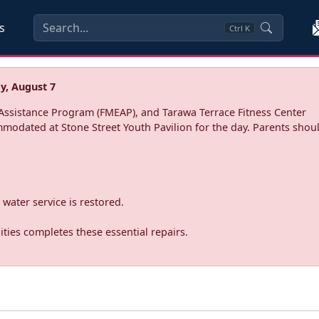
s
Ctrl
K
y, August 7
ssistance Program (FMEAP), and Tarawa Terrace Fitness Center
mmodated at Stone Street Youth Pavilion for the day. Parents shoul
water service is restored.
ties completes these essential repairs.