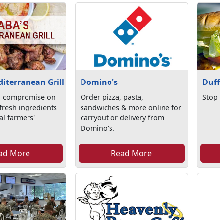
iterranean Grill
Domino's
Duff
o compromise on
Order pizza, pasta,
Stop 
 fresh ingredients
sandwiches & more online for
al farmers'
carryout or delivery from
Domino's.
ad More
Read More