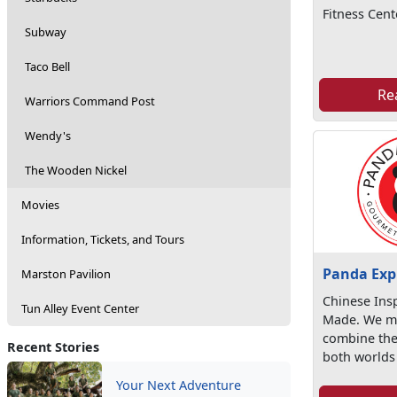
Fitness Cent
Subway
Taco Bell
Re
Warriors Command Post
Wendy's
The Wooden Nickel
Movies
Information, Tickets, and Tours
Panda Exp
Marston Pavilion
Chinese Ins
Tun Alley Event Center
Made. We ma
combine the
Recent Stories
both worlds 
Your Next Adventure