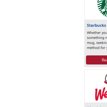
Starbucks
Whether you
something 
mug, seekin
method for y
Re