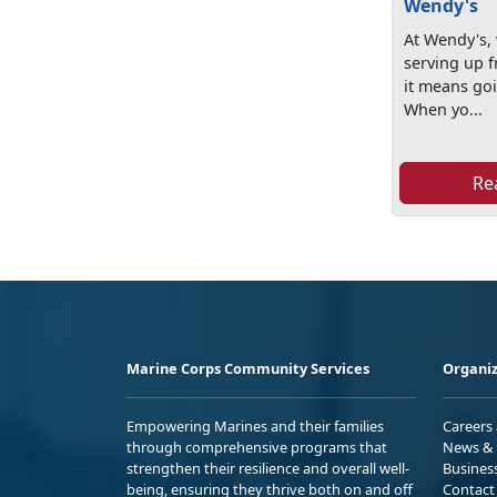
Wendy's
At Wendy's, 
serving up f
it means goi
When yo...
Re
Marine Corps Community Services
Organiz
Empowering Marines and their families
Careers
through comprehensive programs that
News & 
strengthen their resilience and overall well-
Busines
being, ensuring they thrive both on and off
Contact