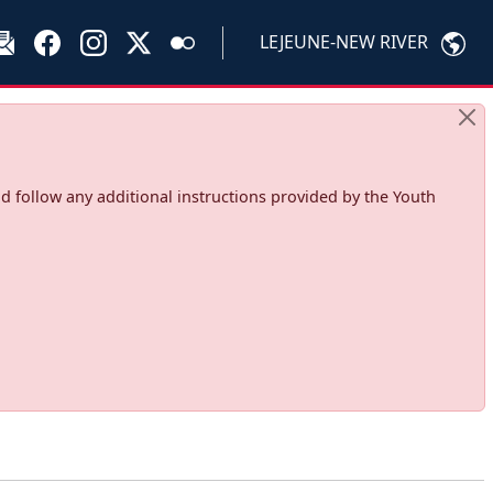
LEJEUNE-NEW RIVER
d follow any additional instructions provided by the Youth