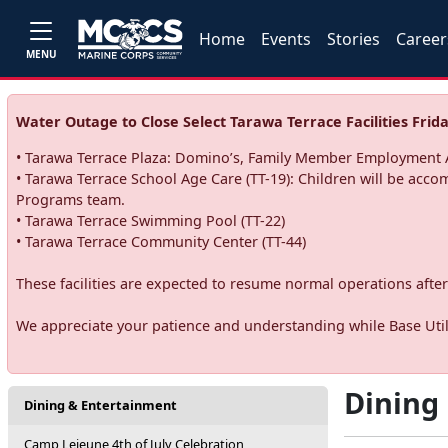
Home
Events
Stories
Career
MENU
Water Outage to Close Select Tarawa Terrace Facilities Frida
• Tarawa Terrace Plaza: Domino’s, Family Member Employment A
• Tarawa Terrace School Age Care (TT-19): Children will be acco
Programs team.
• Tarawa Terrace Swimming Pool (TT-22)
• Tarawa Terrace Community Center (TT-44)
These facilities are expected to resume normal operations after 
We appreciate your patience and understanding while Base Utili
Dining
Dining & Entertainment
Camp Lejeune 4th of July Celebration