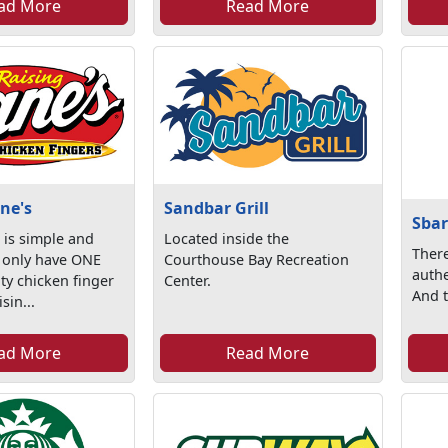
ad More
Read More
ne's
Sandbar Grill
Sbar
 is simple and
Located inside the
There
 only have ONE
Courthouse Bay Recreation
authe
ty chicken finger
Center.
And th
sin...
ad More
Read More