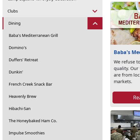
Clubs
Dining
Baba's Mediterranean Grill
Domino's
Baba's Med
Duffers' Retreat
We refuse t
quality. Our
Dunkin'
are from loc
markets.
French Creek Snack Bar
Heavenly Brew
Re
Hibachi-San
The Honeybaked Ham Co.
Impulse Smoothies