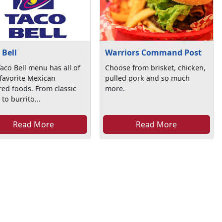
 Bell
Warriors Command Post
aco Bell menu has all of
Choose from brisket, chicken,
favorite Mexican
pulled pork and so much
red foods. From classic
more.
 to burrito...
Read More
Read More