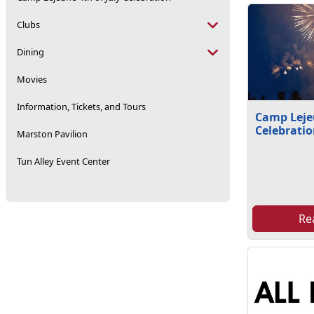
Clubs
Dining
Movies
Information, Tickets, and Tours
Camp Lejeu
Celebrati
Marston Pavilion
Tun Alley Event Center
Re