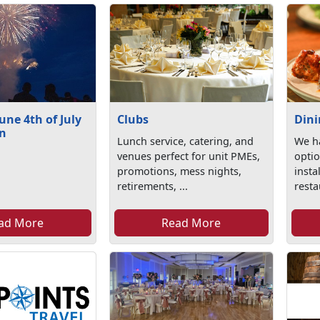
ne 4th of July
Clubs
Din
on
Lunch service, catering, and
We ha
venues perfect for unit PMEs,
optio
promotions, mess nights,
insta
retirements, ...
resta
ad More
Read More