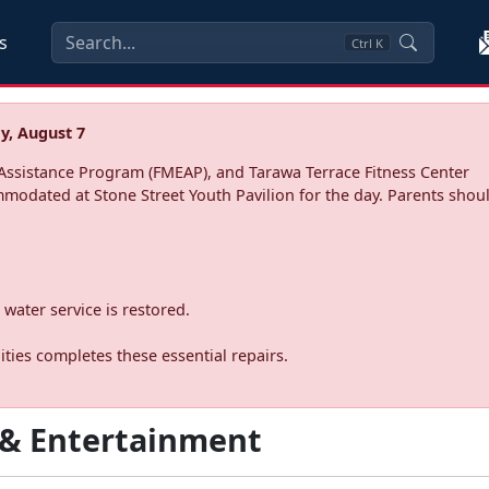
s
Ctrl
K
y, August 7
ssistance Program (FMEAP), and Tarawa Terrace Fitness Center
mmodated at Stone Street Youth Pavilion for the day. Parents shoul
water service is restored.
ties completes these essential repairs.
 & Entertainment