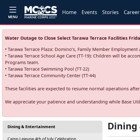
Home
Events
Stories
Career
MENU
Water Outage to Close Select Tarawa Terrace Facilities Frida
• Tarawa Terrace Plaza: Domino’s, Family Member Employment A
• Tarawa Terrace School Age Care (TT-19): Children will be acco
Programs team.
• Tarawa Terrace Swimming Pool (TT-22)
• Tarawa Terrace Community Center (TT-44)
These facilities are expected to resume normal operations after 
We appreciate your patience and understanding while Base Utili
Dining
Dining & Entertainment
Camp Lejeune 4th of July Celebration