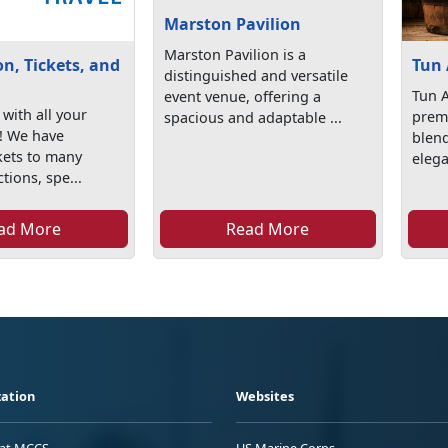
Marston Pavilion
Marston Pavilion is a
n, Tickets, and
Tun 
distinguished and versatile
Tun A
event venue, offering a
with all your
premi
spacious and adaptable ...
s! We have
blend
kets to many
elega
ctions, spe...
ad More
Read More
ation
Websites