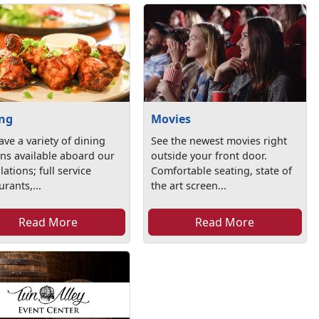
ing
Movies
ve a variety of dining
See the newest movies right
ns available aboard our
outside your front door.
llations; full service
Comfortable seating, state of
urants,...
the art screen...
Read More
Read More