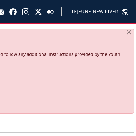
LEJEUNE-NEW RIVER
d follow any additional instructions provided by the Youth