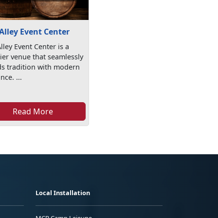
Alley Event Center
lley Event Center is a
er venue that seamlessly
s tradition with modern
nce. ...
Read More
Local Installation