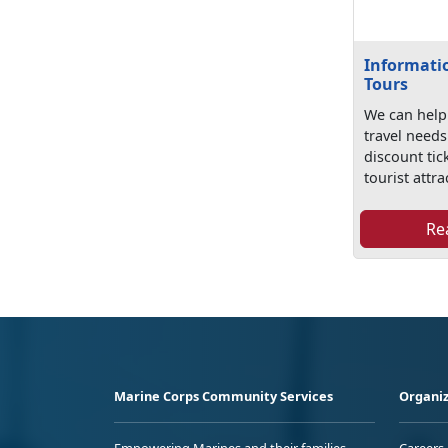
Informatio
Tours
We can help 
travel need
discount tic
tourist attra
Re
Marine Corps Community Services
Organiz