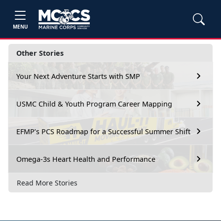
MENU
Other Stories
Your Next Adventure Starts with SMP
USMC Child & Youth Program Career Mapping
EFMP’s PCS Roadmap for a Successful Summer Shift
Omega-3s Heart Health and Performance
Read More Stories