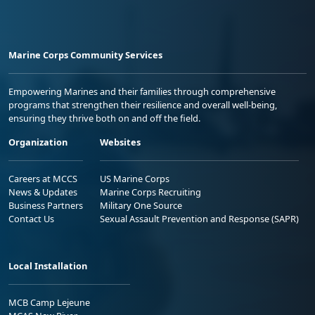
Marine Corps Community Services
Empowering Marines and their families through comprehensive
programs that strengthen their resilience and overall well-being,
ensuring they thrive both on and off the field.
Organization
Websites
Careers at MCCS
US Marine Corps
News & Updates
Marine Corps Recruiting
Business Partners
Military One Source
Contact Us
Sexual Assault Prevention and Response (SAPR)
Local Installation
MCB Camp Lejeune