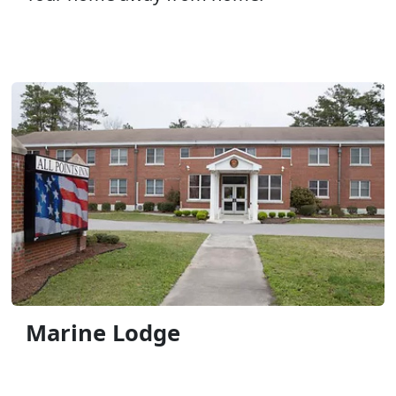
Marine Lodge