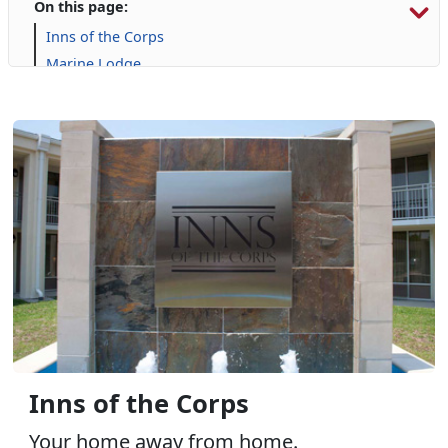
On this page:
Inns of the Corps
Marine Lodge
Onslow Beach
Campgrounds and RVs
Inns of the Corps
Your home away from home.