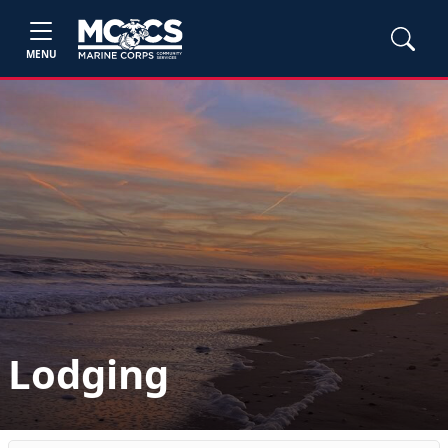
MENU
Lodging