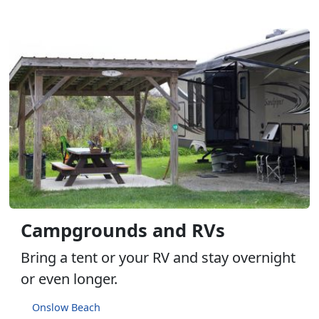
Campgrounds and RVs
Bring a tent or your RV and stay overnight
or even longer.
Onslow Beach