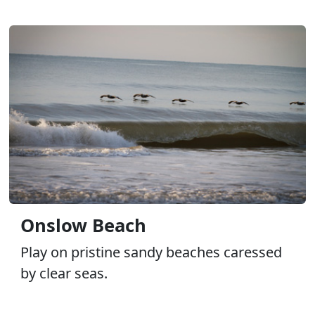
Onslow Beach
Play on pristine sandy beaches caressed
by clear seas.