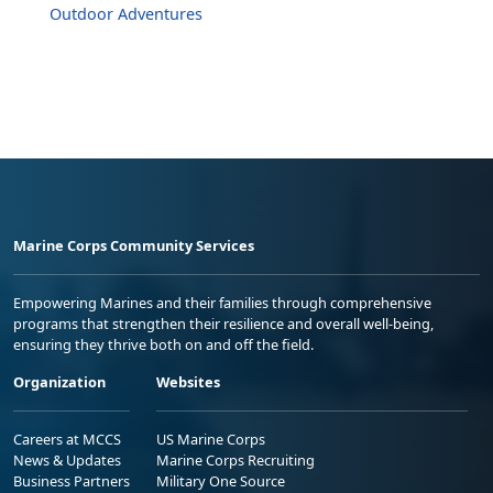
Outdoor Adventures
Marine Corps Community Services
Empowering Marines and their families through comprehensive
programs that strengthen their resilience and overall well-being,
ensuring they thrive both on and off the field.
Organization
Websites
Careers at MCCS
US Marine Corps
News & Updates
Marine Corps Recruiting
Business Partners
Military One Source