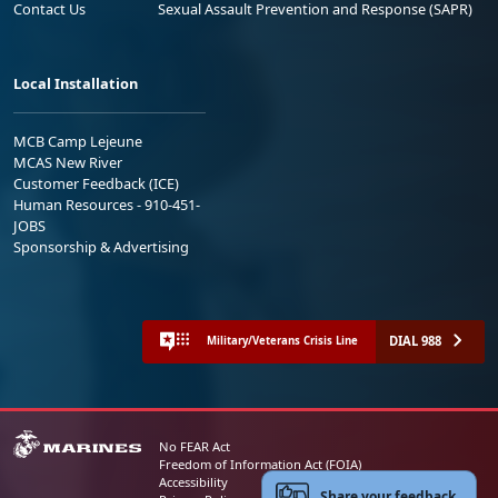
Contact Us
Sexual Assault Prevention and Response (SAPR)
Local Installation
MCB Camp Lejeune
MCAS New River
Customer Feedback (ICE)
Human Resources - 910-451-
JOBS
Sponsorship & Advertising
DIAL 988
Military/Veterans Crisis Line
No FEAR Act
Freedom of Information Act (FOIA)
Accessibility
Share your feedback