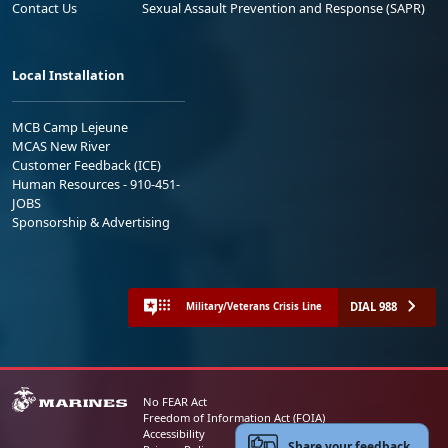
Contact Us
Sexual Assault Prevention and Response (SAPR)
Local Installation
MCB Camp Lejeune
MCAS New River
Customer Feedback (ICE)
Human Resources - 910-451-
JOBS
Sponsorship & Advertising
DIAL 988
Military/Veterans Crisis Line
No FEAR Act
Freedom of Information Act (FOIA)
Accessibility
Share your feedback