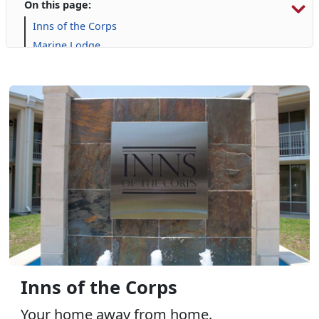
On this page:
Inns of the Corps
Marine Lodge
Onslow Beach
Campgrounds and RVs
Inns of the Corps
Your home away from home.