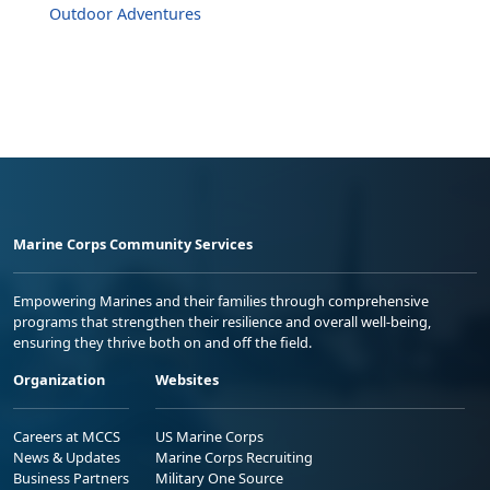
Outdoor Adventures
Marine Corps Community Services
Empowering Marines and their families through comprehensive
programs that strengthen their resilience and overall well-being,
ensuring they thrive both on and off the field.
Organization
Websites
Careers at MCCS
US Marine Corps
News & Updates
Marine Corps Recruiting
Business Partners
Military One Source