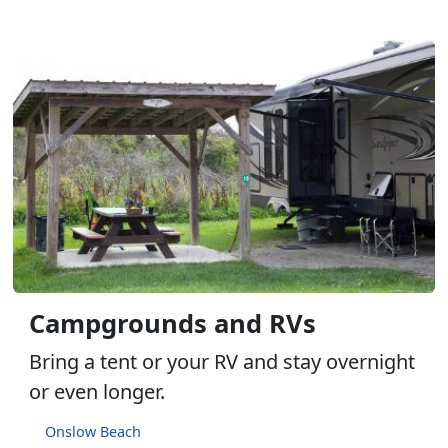
Campgrounds and RVs
Bring a tent or your RV and stay overnight
or even longer.
Onslow Beach