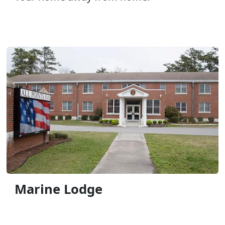
Marine Lodge