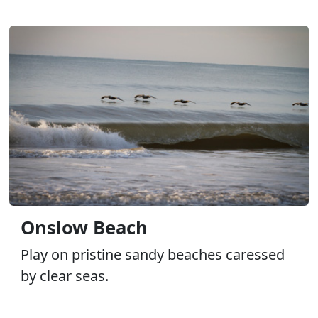
Onslow Beach
Play on pristine sandy beaches caressed
by clear seas.