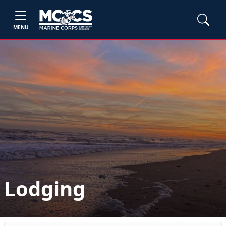
MENU
Lodging