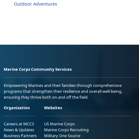
Outdoor Adventures
Marine Corps Community Services
Empowering Marines and their families through comprehensive
programs that strengthen their resilience and overall well-being,
ensuring they thrive both on and off the field.
Organization
Websites
Careers at MCCS
US Marine Corps
News & Updates
Marine Corps Recruiting
Business Partners
Military One Source