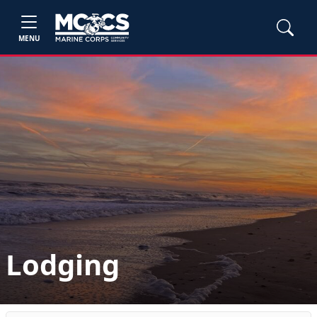
MENU
Lodging