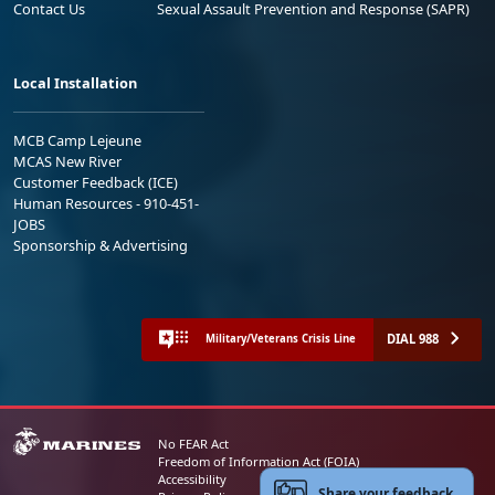
Contact Us
Sexual Assault Prevention and Response (SAPR)
Local Installation
MCB Camp Lejeune
MCAS New River
Customer Feedback (ICE)
Human Resources - 910-451-
JOBS
Sponsorship & Advertising
DIAL 988
Military/Veterans Crisis Line
No FEAR Act
Freedom of Information Act (FOIA)
Accessibility
Share your feedback