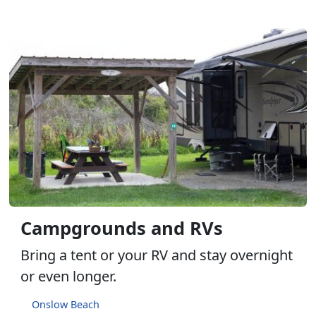
Campgrounds and RVs
Bring a tent or your RV and stay overnight
or even longer.
Onslow Beach