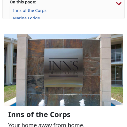
On this page:
Inns of the Corps
Marine Lodge
Onslow Beach
Campgrounds and RVs
Inns of the Corps
Your home away from home.