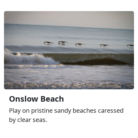
Onslow Beach
Play on pristine sandy beaches caressed
by clear seas.