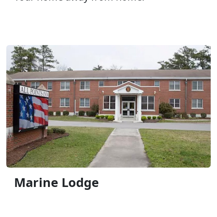
Marine Lodge