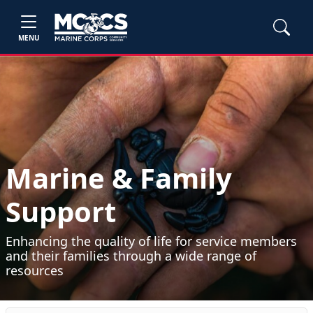
MENU
Marine & Family
Support
Enhancing the quality of life for service members
and their families through a wide range of
resources