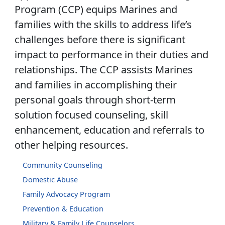
Program (CCP) equips Marines and
families with the skills to address life’s
challenges before there is significant
impact to performance in their duties and
relationships. The CCP assists Marines
and families in accomplishing their
personal goals through short-term
solution focused counseling, skill
enhancement, education and referrals to
other helping resources.
Community Counseling
Domestic Abuse
Family Advocacy Program
Prevention & Education
Military & Family Life Counselors