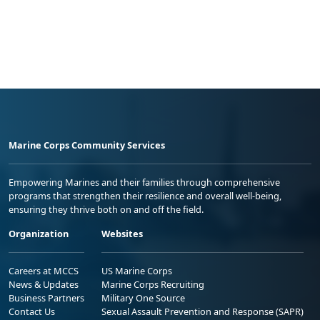
Marine Corps Community Services
Empowering Marines and their families through comprehensive
programs that strengthen their resilience and overall well-being,
ensuring they thrive both on and off the field.
Organization
Websites
Careers at MCCS
US Marine Corps
News & Updates
Marine Corps Recruiting
Business Partners
Military One Source
Contact Us
Sexual Assault Prevention and Response (SAPR)