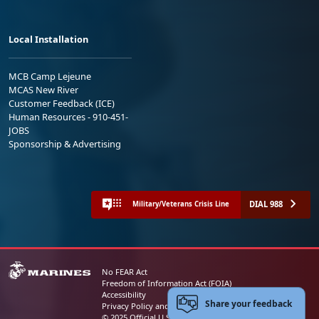
Local Installation
MCB Camp Lejeune
MCAS New River
Customer Feedback (ICE)
Human Resources - 910-451-
JOBS
Sponsorship & Advertising
DIAL 988
Military/Veterans Crisis Line
No FEAR Act
Freedom of Information Act (FOIA)
Accessibility
Share your feedback
Privacy Policy and Security Notice
© 2025 Official U.S. Marine Corps Website