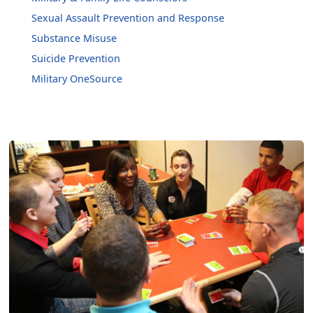
Sexual Assault Prevention and Response
Substance Misuse
Suicide Prevention
Military OneSource