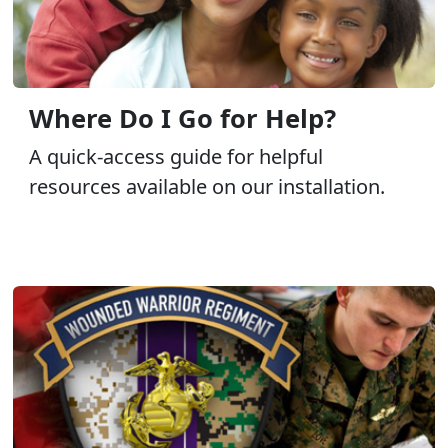
Where Do I Go for Help?
A quick-access guide for helpful
resources available on our installation.