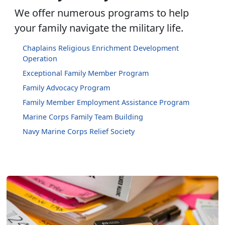
We offer numerous programs to help
your family navigate the military life.
Chaplains Religious Enrichment Development
Operation
Exceptional Family Member Program
Family Advocacy Program
Family Member Employment Assistance Program
Marine Corps Family Team Building
Navy Marine Corps Relief Society