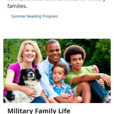
families.
Summer Reading Program
Military Family Life