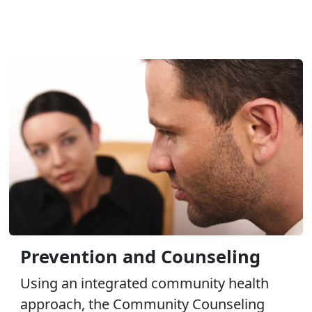
Prevention and Counseling
Using an integrated community health
approach, the Community Counseling