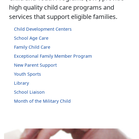
high quality child care programs and
services that support eligible families.
Child Development Centers
School Age Care
Family Child Care
Exceptional Family Member Program
New Parent Support
Youth Sports
Library
School Liaison
Month of the Military Child