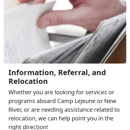
Information, Referral, and
Relocation
Whether you are looking for services or
programs aboard Camp Lejeune or New
River, or are needing assistance related to
relocation, we can help point you in the
right direction!