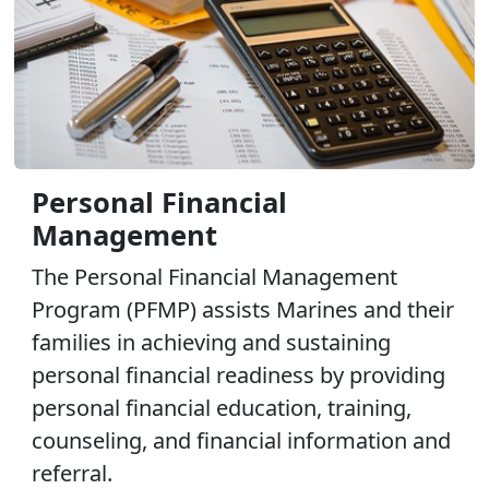
Personal Financial
Management
The Personal Financial Management
Program (PFMP) assists Marines and their
families in achieving and sustaining
personal financial readiness by providing
personal financial education, training,
counseling, and financial information and
referral.