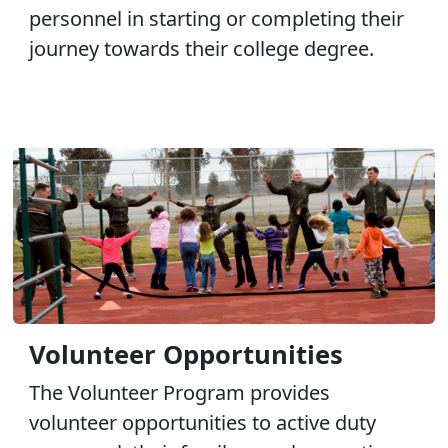
personnel in starting or completing their
journey towards their college degree.
Volunteer Opportunities
The Volunteer Program provides
volunteer opportunities to active duty