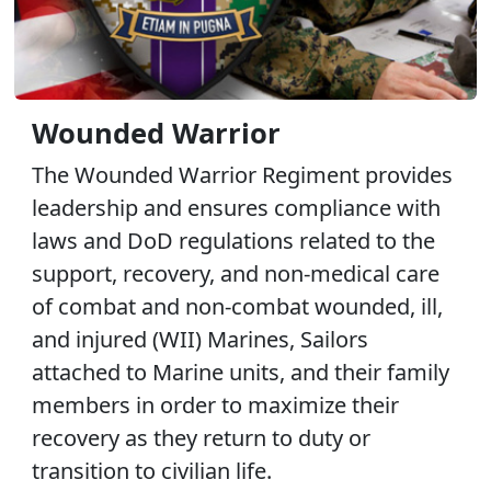
Wounded Warrior
The Wounded Warrior Regiment provides
leadership and ensures compliance with
laws and DoD regulations related to the
support, recovery, and non-medical care
of combat and non-combat wounded, ill,
and injured (WII) Marines, Sailors
attached to Marine units, and their family
members in order to maximize their
recovery as they return to duty or
transition to civilian life.