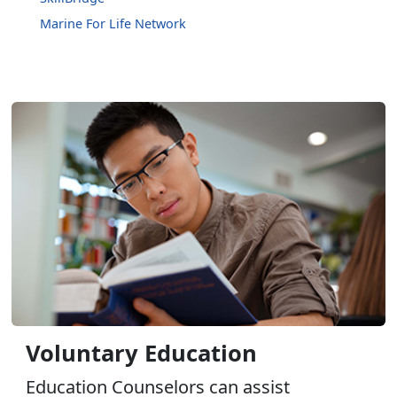
Marine For Life Network
Voluntary Education
Education Counselors can assist