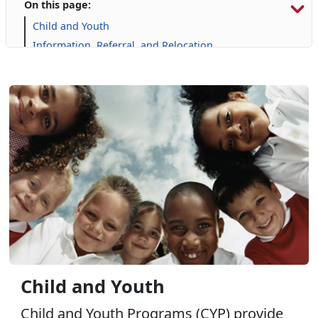
On this page:
Child and Youth
Information, Referral, and Relocation
Libraries
Military Family Life
Personal Financial Management
Prevention and Counseling
Single Marine Program
Transition Readiness Program
Voluntary Education
Volunteer Opportunities
Where Do I Go for Help?
Wounded Warrior
Child and Youth
Child and Youth Programs (CYP) provide