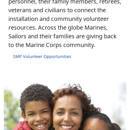
personnel, their family members, retirees,
veterans and civilians to connect the
installation and community volunteer
resources. Across the globe Marines,
Sailors and their families are giving back
to the Marine Corps community.
SMP Volunteer Opportunities