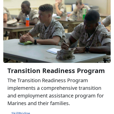
Transition Readiness Program
The Transition Readiness Program
implements a comprehensive transition
and employment assistance program for
Marines and their families.
SkillBridge