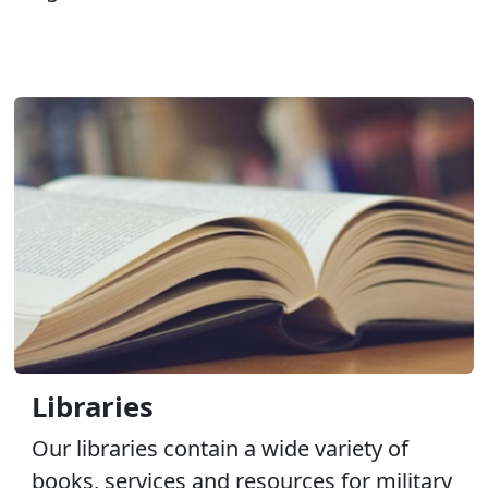
Libraries
Our libraries contain a wide variety of
books, services and resources for military