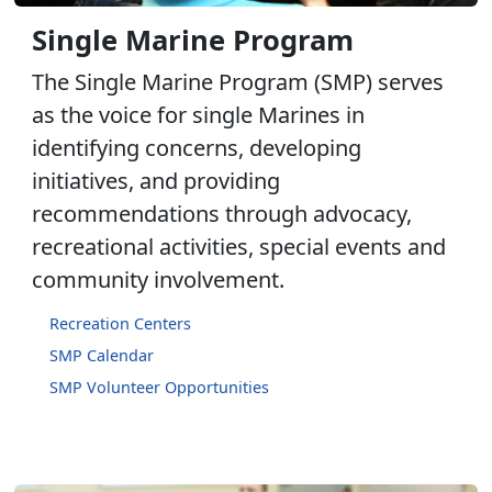
Single Marine Program
The Single Marine Program (SMP) serves
as the voice for single Marines in
identifying concerns, developing
initiatives, and providing
recommendations through advocacy,
recreational activities, special events and
community involvement.
Recreation Centers
SMP Calendar
SMP Volunteer Opportunities