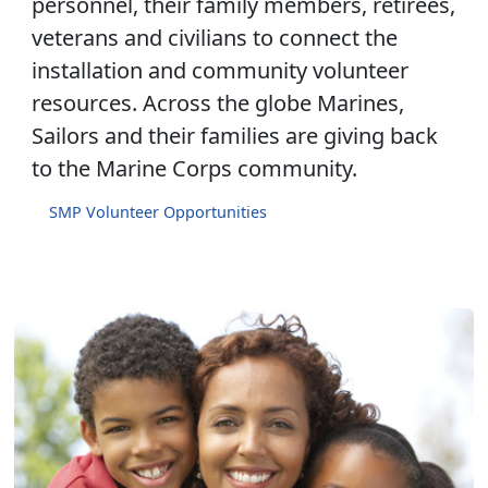
personnel, their family members, retirees,
veterans and civilians to connect the
installation and community volunteer
resources. Across the globe Marines,
Sailors and their families are giving back
to the Marine Corps community.
SMP Volunteer Opportunities