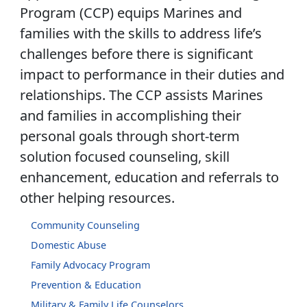
Program (CCP) equips Marines and
families with the skills to address life’s
challenges before there is significant
impact to performance in their duties and
relationships. The CCP assists Marines
and families in accomplishing their
personal goals through short-term
solution focused counseling, skill
enhancement, education and referrals to
other helping resources.
Community Counseling
Domestic Abuse
Family Advocacy Program
Prevention & Education
Military & Family Life Counselors