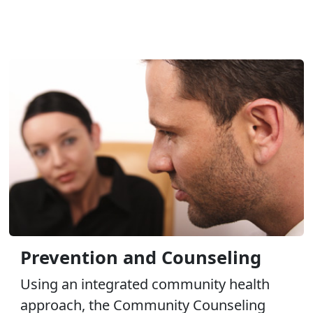
Prevention and Counseling
Using an integrated community health
approach, the Community Counseling