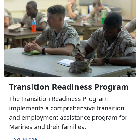
Transition Readiness Program
The Transition Readiness Program
implements a comprehensive transition
and employment assistance program for
Marines and their families.
SkillBridge