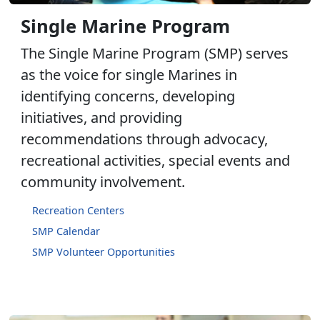
Single Marine Program
The Single Marine Program (SMP) serves
as the voice for single Marines in
identifying concerns, developing
initiatives, and providing
recommendations through advocacy,
recreational activities, special events and
community involvement.
Recreation Centers
SMP Calendar
SMP Volunteer Opportunities