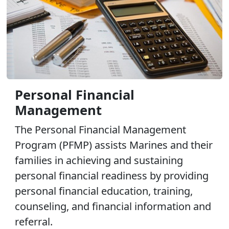
Personal Financial
Management
The Personal Financial Management
Program (PFMP) assists Marines and their
families in achieving and sustaining
personal financial readiness by providing
personal financial education, training,
counseling, and financial information and
referral.