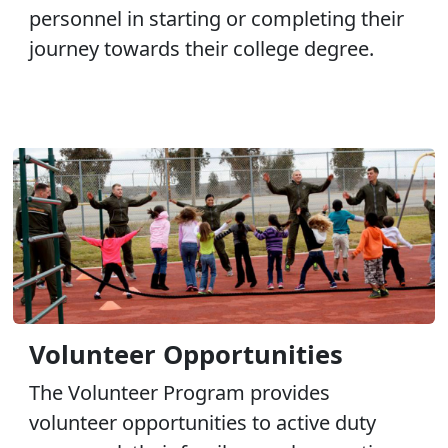
personnel in starting or completing their
journey towards their college degree.
Volunteer Opportunities
The Volunteer Program provides
volunteer opportunities to active duty