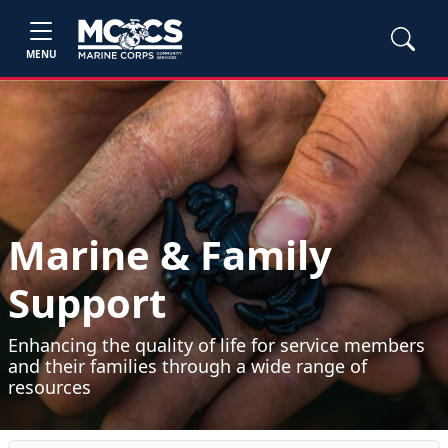
MENU
Marine & Family
Support
Enhancing the quality of life for service members
and their families through a wide range of
resources