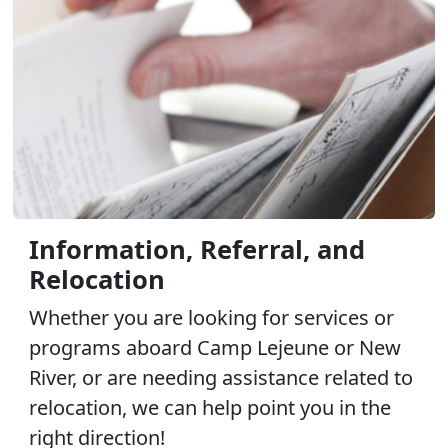
Information, Referral, and
Relocation
Whether you are looking for services or
programs aboard Camp Lejeune or New
River, or are needing assistance related to
relocation, we can help point you in the
right direction!