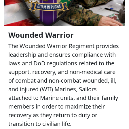
Wounded Warrior
The Wounded Warrior Regiment provides
leadership and ensures compliance with
laws and DoD regulations related to the
support, recovery, and non-medical care
of combat and non-combat wounded, ill,
and injured (WII) Marines, Sailors
attached to Marine units, and their family
members in order to maximize their
recovery as they return to duty or
transition to civilian life.