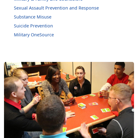
Sexual Assault Prevention and Response
Substance Misuse
Suicide Prevention
Military OneSource