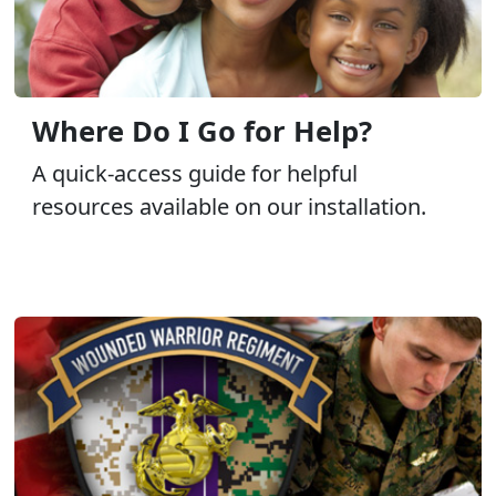
Where Do I Go for Help?
A quick-access guide for helpful
resources available on our installation.