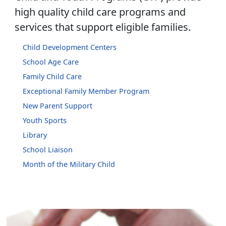
high quality child care programs and
services that support eligible families.
Child Development Centers
School Age Care
Family Child Care
Exceptional Family Member Program
New Parent Support
Youth Sports
Library
School Liaison
Month of the Military Child