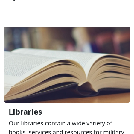
Libraries
Our libraries contain a wide variety of
books, services and resources for military