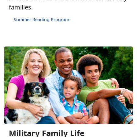
families.
Summer Reading Program
Military Family Life