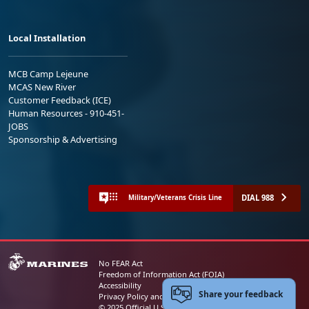
Local Installation
MCB Camp Lejeune
MCAS New River
Customer Feedback (ICE)
Human Resources - 910-451-
JOBS
Sponsorship & Advertising
DIAL 988
Military/Veterans Crisis Line
No FEAR Act
Freedom of Information Act (FOIA)
Accessibility
Share your feedback
Privacy Policy and Security Notice
© 2025 Official U.S. Marine Corps Website