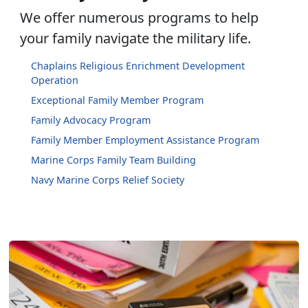
We offer numerous programs to help
your family navigate the military life.
Chaplains Religious Enrichment Development
Operation
Exceptional Family Member Program
Family Advocacy Program
Family Member Employment Assistance Program
Marine Corps Family Team Building
Navy Marine Corps Relief Society