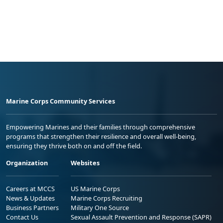
Marine Corps Community Services
Empowering Marines and their families through comprehensive
programs that strengthen their resilience and overall well-being,
ensuring they thrive both on and off the field.
Organization
Websites
Careers at MCCS
US Marine Corps
News & Updates
Marine Corps Recruiting
Business Partners
Military One Source
Contact Us
Sexual Assault Prevention and Response (SAPR)