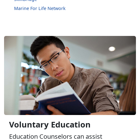
Marine For Life Network
Voluntary Education
Education Counselors can assist