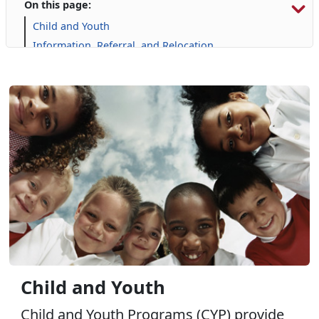
On this page:
Child and Youth
Information, Referral, and Relocation
Libraries
Military Family Life
Personal Financial Management
Prevention and Counseling
Single Marine Program
Transition Readiness Program
Voluntary Education
Volunteer Opportunities
Where Do I Go for Help?
Wounded Warrior
Child and Youth
Child and Youth Programs (CYP) provide