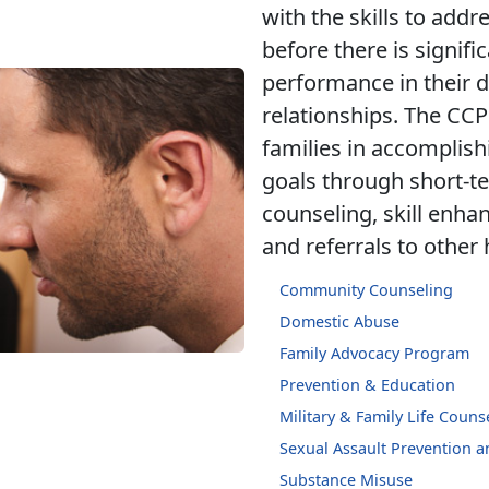
with the skills to addre
before there is signifi
performance in their d
relationships. The CCP
families in accomplish
goals through short-t
counseling, skill enh
and referrals to other
Community Counseling
Domestic Abuse
Family Advocacy Program
Prevention & Education
Military & Family Life Couns
Sexual Assault Prevention 
Substance Misuse