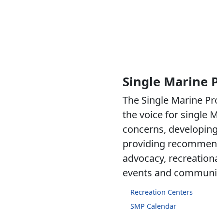
Single Marine
The Single Marine P
the voice for single M
concerns, developing 
providing recommen
advocacy, recreational
events and communit
Recreation Centers
SMP Calendar