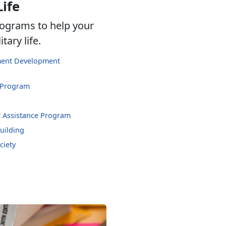
Life
ograms to help your
tary life.
hment Development
 Program
 Assistance Program
uilding
ciety