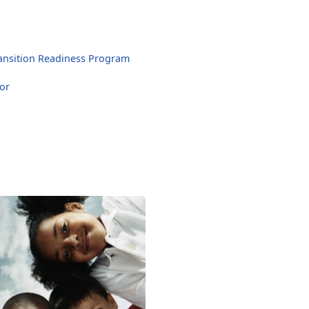
ansition Readiness Program
or