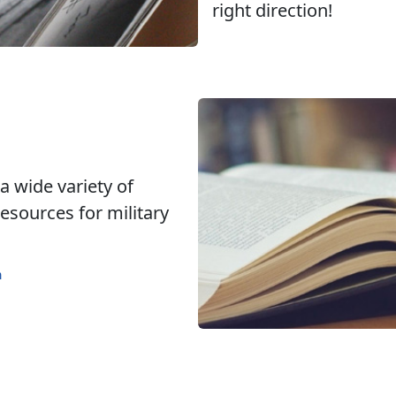
right direction!
 a wide variety of
esources for military
m