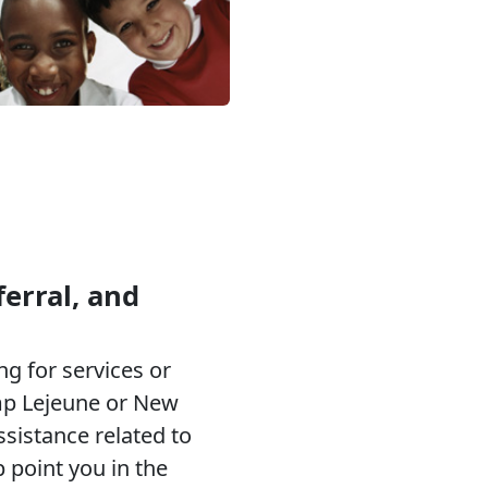
erral, and
g for services or
p Lejeune or New
ssistance related to
p point you in the