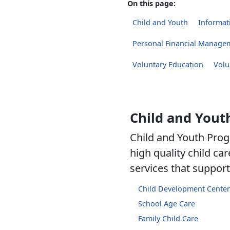
On this page:
Child and Youth
Informati
Personal Financial Manage
Voluntary Education
Volu
Child and Yout
Child and Youth Prog
high quality child c
services that support 
Child Development Center
School Age Care
Family Child Care