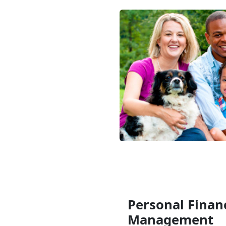
Personal Financ
Management