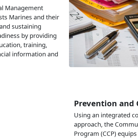
ial Management
ts Marines and their
 and sustaining
adiness by providing
ucation, training,
ncial information and
Prevention and 
Using an integrated 
approach, the Commun
Program (CCP) equips 