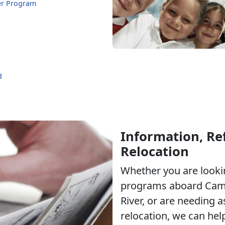
er Program
d
Information, Ref
Relocation
Whether you are lookin
programs aboard Cam
River, or are needing a
relocation, we can hel