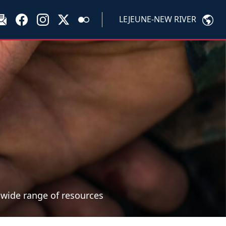
LEJEUNE-NEW RIVER
a wide range of resources