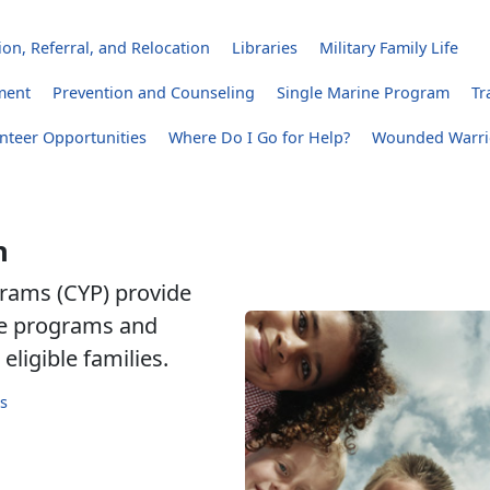
on, Referral, and Relocation
Libraries
Military Family Life
ment
Prevention and Counseling
Single Marine Program
Tr
nteer Opportunities
Where Do I Go for Help?
Wounded Warri
h
rams (CYP) provide
are programs and
eligible families.
s