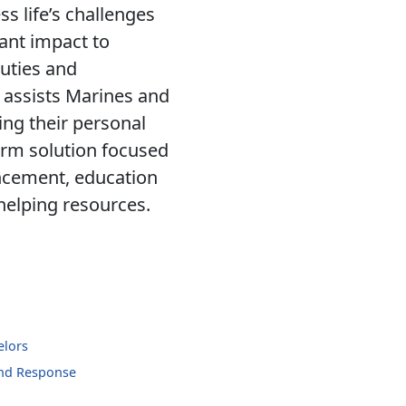
ss life’s challenges
cant impact to
uties and
 assists Marines and
ing their personal
erm solution focused
ancement, education
 helping resources.
elors
and Response