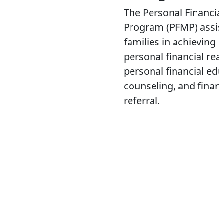
The Personal Financ
Program (PFMP) assis
families in achieving
personal financial re
personal financial ed
counseling, and fina
referral.