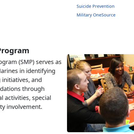
Suicide Prevention
Military OneSource
 Program
rogram (SMP) serves as
arines in identifying
initiatives, and
dations through
 activities, special
y involvement.