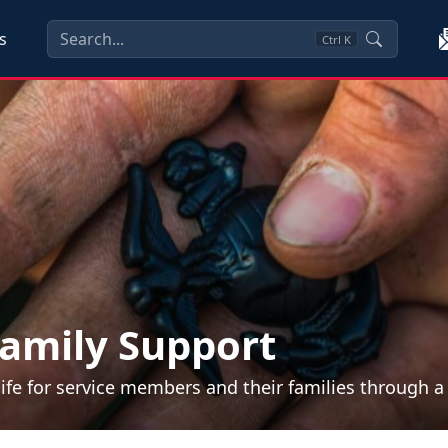
s
Ctrl
K
amily Support
life for service members and their families through 