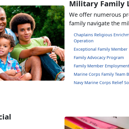
Military Family 
We offer numerous pr
family navigate the mili
Chaplains Religious Enric
Operation
Exceptional Family Member
Family Advocacy Program
Family Member Employment
Marine Corps Family Team B
Navy Marine Corps Relief So
ial