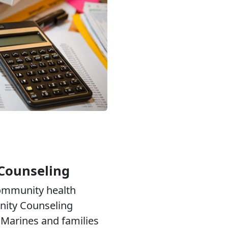
Counseling
community health
ity Counseling
Marines and families