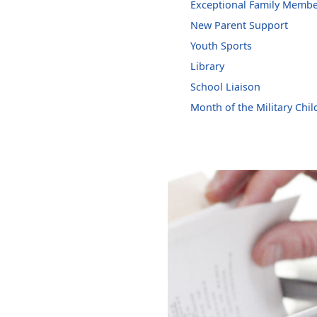
Exceptional Family Memb
New Parent Support
Youth Sports
Library
School Liaison
Month of the Military Chil