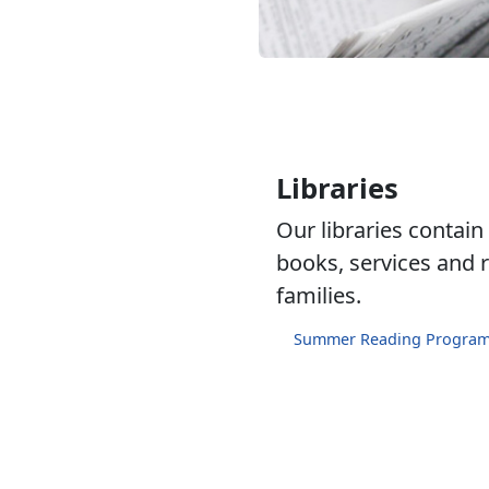
Libraries
Our libraries contain
books, services and r
families.
Summer Reading Progra