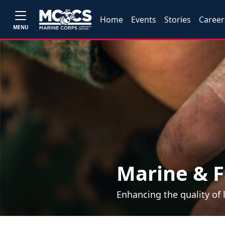
Home
Events
Stories
Career
MENU
Marine & F
Enhancing the quality of 