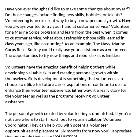
Have you ever thought I’d like to make some changes about myself? 
Do those changes include finding new skills, hobbies, or talents? 
Volunteering is an excellent way to begin new personal growth. Have 
you always wanted to try your hand at customer service? Volunteer 
for a Marine Corps program and learn from the best when it comes 
to customer service. What about refreshing those skills learned in 
class years ago, like accounting? As an example, The Navy-Marine 
Corps Relief Society could really use your assistance as a volunteer. 
The opportunities to try new things and rebuild skills is limitless. 
Volunteers have the amazing benefit of helping others while 
developing valuable skills and creating personal growth within 
themselves. Skills development is something that volunteers can 
choose to utilize for future career aspirations or continue to use to 
enhance their volunteer experience. Either way, it a real victory for 
the volunteer as well as the programs receiving volunteer 
assistance. 
The personal growth created by volunteering is unmatched. If you’re 
not sure where to start, reach out to your installation Volunteer 
Coordinator. They can help you with potential volunteer 
opportunities and placement. Six months from now you’ll appreciate 