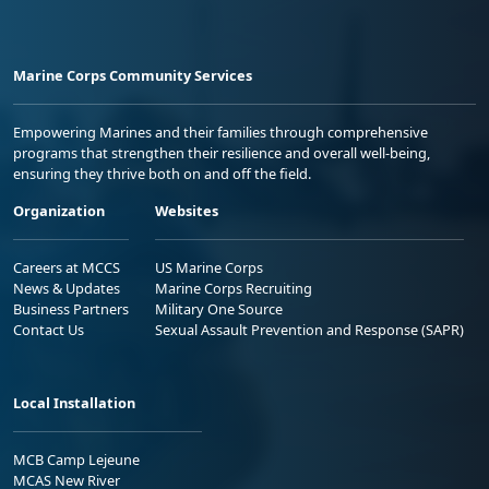
Marine Corps Community Services
Empowering Marines and their families through comprehensive
programs that strengthen their resilience and overall well-being,
ensuring they thrive both on and off the field.
Organization
Websites
Careers at MCCS
US Marine Corps
News & Updates
Marine Corps Recruiting
Business Partners
Military One Source
Contact Us
Sexual Assault Prevention and Response (SAPR)
Local Installation
MCB Camp Lejeune
MCAS New River