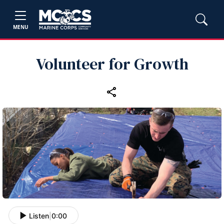
MENU
Volunteer for Growth
Listen
|
0:00