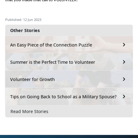
that you made that call to VOLUNTEER!
Published: 12 Jun 2023
Other Stories
An Easy Piece of the Connection Puzzle
Summer is the Perfect Time to Volunteer
Volunteer for Growth
Tips on Going Back to School as a Military Spouse?
Read More Stories