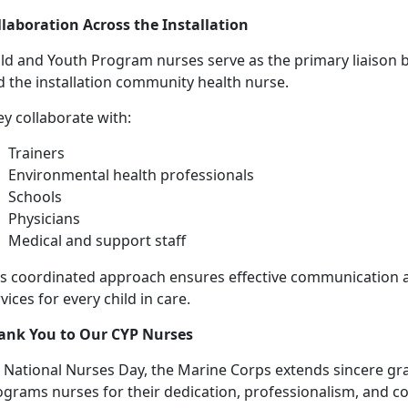
llaboration Across the Installation
ild and Youth Program nurses serve as the primary liaison
d the installation community health nurse.
y collaborate with:
Trainers
Environmental health professionals
Schools
Physicians
Medical and support staff
is coordinated approach ensures effective communication
vices for every child in care.
ank You to Our CYP Nurses
 National Nurses Day, the Marine Corps extends sincere gra
ograms nurses for their dedication, professionalism, and c