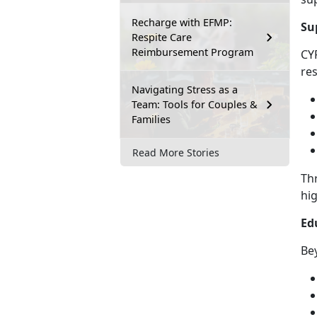
Recharge with EFMP:
Su
Respite Care
Reimbursement Program
CY
res
Navigating Stress as a
Team: Tools for Couples &
Families
Read More Stories
Th
hig
Ed
Bey