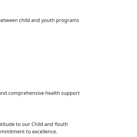
 between child and youth programs
 and comprehensive health support
titude to our Child and Youth
ommitment to excellence.