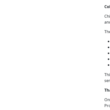
Co
C
h
an
The
Th
ser
Th
On
Pr