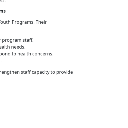
ams
Youth Programs. Their
r program staff
.
ealth needs
.
spond to health concerns
.
s
.
trengthen
staff capacity to provide