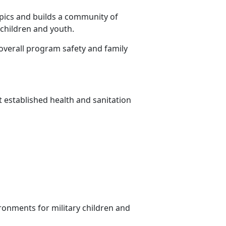
pics and builds a community of
 children and youth.
overall program safety and family
t established health and sanitation
ronments for military children and