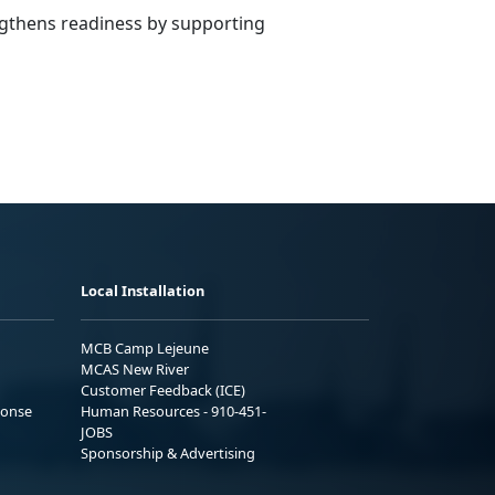
engthens readiness by supporting
Local Installation
MCB Camp Lejeune
MCAS New River
Customer Feedback (ICE)
ponse
Human Resources - 910-451-
JOBS
Sponsorship & Advertising