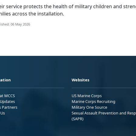
ei
r service protects the health of military children and str
ilies across the installation.
ished: 06 May 2026
ation
Websites
 at MCCS
US Marine Corps
Updates
Marine Corps Recruiting
s Partners
Military One Source
 Us
Sexual Assault Prevention and Res
(SAPR)