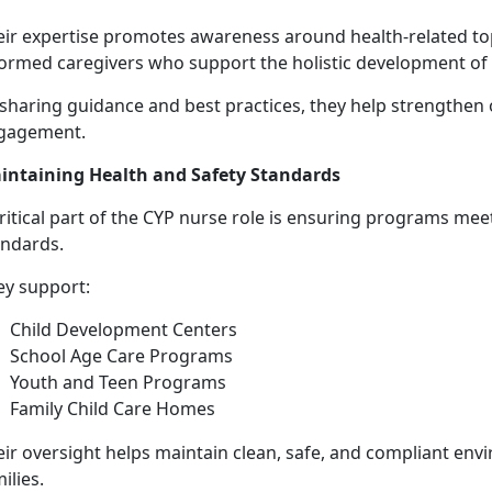
eir
expertise promotes awareness around health-related to
formed caregivers who support the holistic development of
 sharing guidance and best practices, they help strengthen 
gagement.
intaining Health and Safety Standards
ritical part of the CYP nurse role is ensuring programs mee
andards.
ey support:
Child Development Centers
School Age Care Programs
Youth and Teen Programs
Family Child Care Homes
eir oversight helps
maintain clean, safe, and compliant envi
ilies.