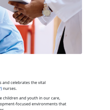
and celebrates the vital
)
nurses.
e children and youth in our care,
elopment-focused environments that
ies.