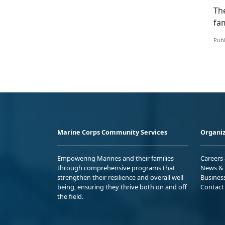
Th
fam
Publ
Marine Corps Community Services
Organiz
Empowering Marines and their families
Careers
through comprehensive programs that
News & 
strengthen their resilience and overall well-
Busines
being, ensuring they thrive both on and off
Contact
the field.