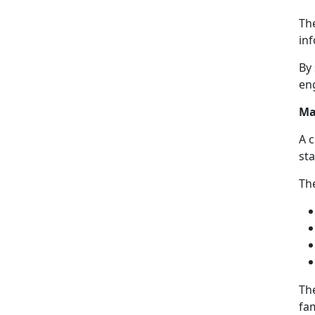
Th
in
By
en
Ma
A c
st
Th
Th
fam