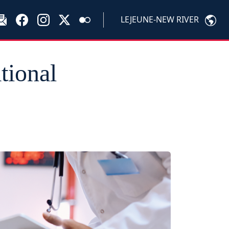
LEJEUNE-NEW RIVER
tional