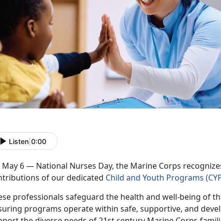
Listen
|
0:00
 May 6 — National Nurses Day, the Marine Corps recognizes 
ntributions of our dedicated
Child and Youth Programs (CYP
se professionals safeguard the health and well-being of th
suring programs
operate within safe, supportive, and dev
pport the diverse needs o
f
21st century Marine Corps famil