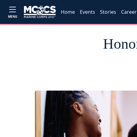
Home
Events
Stories
Career
MENU
Honor