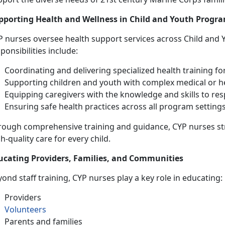
pporting Health and Wellness in Child and Youth Progr
P nurses oversee health support services across Child and 
ponsibilities include:
Coordinating and delivering specialized health training fo
Supporting children and youth with complex medical or h
Equipping caregivers with the knowledge and skills to re
Ensuring safe health practices across all program setting
rough comprehensive training and guidance, CYP nurses s
h-quality care for every child.
ucating Providers, Families, and Communities
ond staff training, CYP nurses play a key role in educating:
Providers
Volunteers
Parents and families