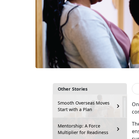
Other Stories
Smooth Overseas Moves
On
Start with a Plan
co
The
Mentorship: A Force
en
Multiplier for Readiness
su