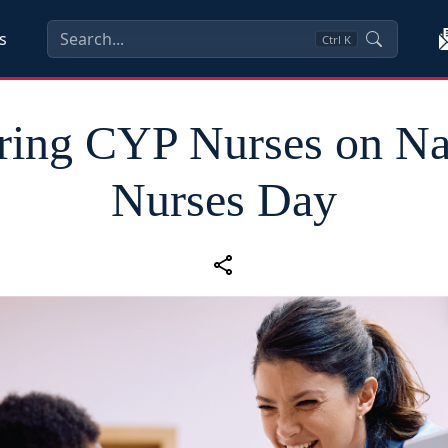
s
Ctrl
K
ing CYP Nurses on Na
Nurses Day