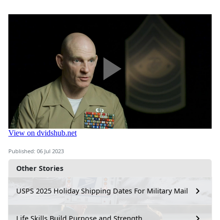
Published: 06 Jul 2023
Other Stories
USPS 2025 Holiday Shipping Dates For Military Mail
Life Skills Build Purpose and Strength