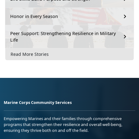
Honor in Every Season
Peer Support: Strengthening Resilience in Military
Life
Read More Stories
Marine Corps Community Services
Empowering Marines and their families through comprehensive
programs that strengthen their resilience and overall well-being,
ensuring they thrive both on and off the field.