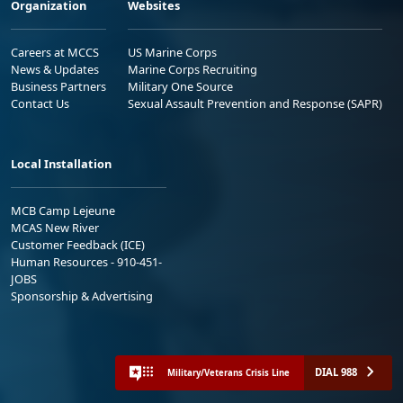
Organization
Websites
Careers at MCCS
US Marine Corps
News & Updates
Marine Corps Recruiting
Business Partners
Military One Source
Contact Us
Sexual Assault Prevention and Response (SAPR)
Local Installation
MCB Camp Lejeune
MCAS New River
Customer Feedback (ICE)
Human Resources - 910-451-
JOBS
Sponsorship & Advertising
DIAL 988
Military/Veterans Crisis Line