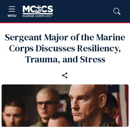
MENU
Sergeant Major of the Marine
Corps Discusses Resiliency,
Trauma, and Stress