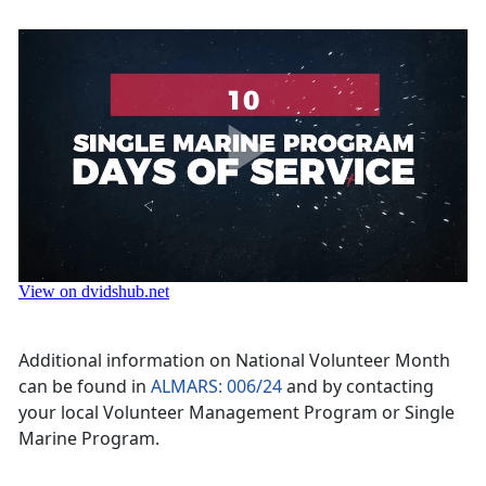
Additional information on National Volunteer Month
can be found in
ALMARS: 006/24
and by contacting
your local Volunteer Management Program or Single
Marine Program.