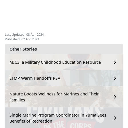
Last Updated: 08 Apr 2024
Published: 02 Apr 2023
Other Stories
MIC3, a Military Childhood Education Resource
EFMP Warm Handoffs PSA
Nature Boosts Wellness for Marines and Their
Families
Single Marine Program Coordinator in Yuma Sees
Benefits of Recreation