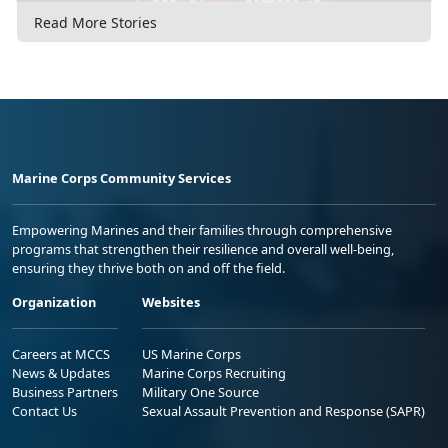
Read More Stories
Marine Corps Community Services
Empowering Marines and their families through comprehensive
programs that strengthen their resilience and overall well-being,
ensuring they thrive both on and off the field.
Organization
Websites
Careers at MCCS
US Marine Corps
News & Updates
Marine Corps Recruiting
Business Partners
Military One Source
Contact Us
Sexual Assault Prevention and Response (SAPR)