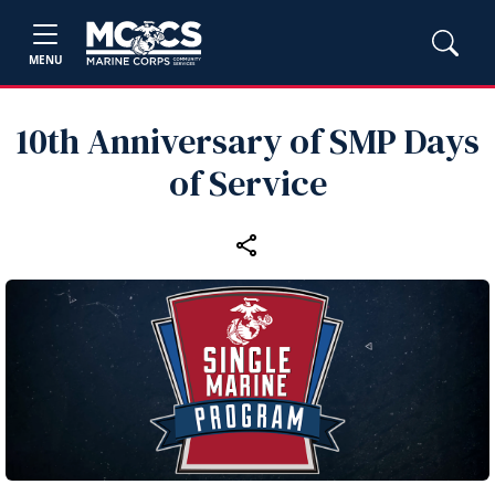
MENU
10th Anniversary of SMP Days
of Service