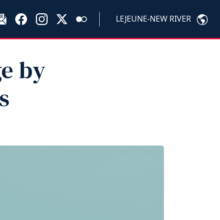
LEJEUNE-NEW RIVER
ge by
s