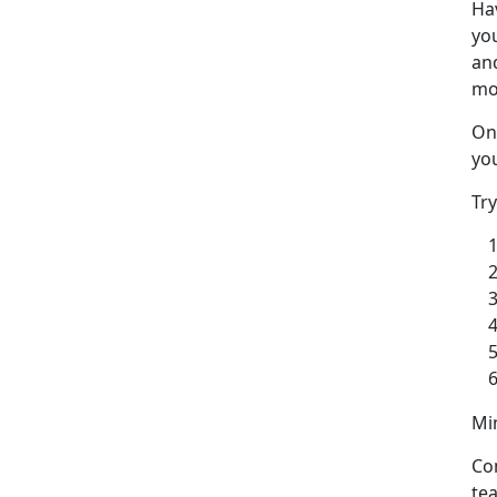
Ha
yo
and
mo
One
you
Tr
Min
Co
te