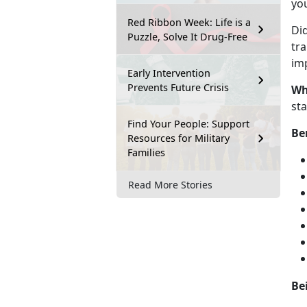
you
Red Ribbon Week: Life is a
Di
Puzzle, Solve It Drug-Free
tra
imp
Early Intervention
Prevents Future Crisis
Wh
st
Find Your People: Support
Be
Resources for Military
Families
Read More Stories
Be