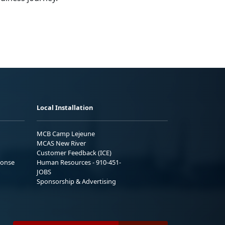
Local Installation
MCB Camp Lejeune
MCAS New River
Customer Feedback (ICE)
ponse
Human Resources - 910-451-
JOBS
Sponsorship & Advertising