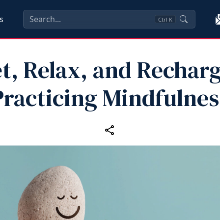
s
Ctrl
K
t, Relax, and Rechar
Practicing Mindfulnes