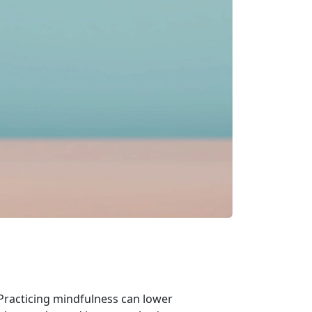
 Practicing mindfulness can lower