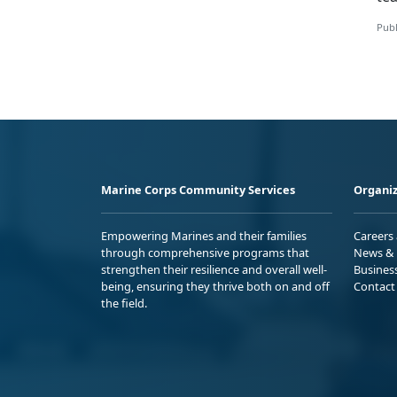
Publ
Marine Corps Community Services
Organiz
Empowering Marines and their families
Careers
through comprehensive programs that
News & 
strengthen their resilience and overall well-
Busines
being, ensuring they thrive both on and off
Contact
the field.