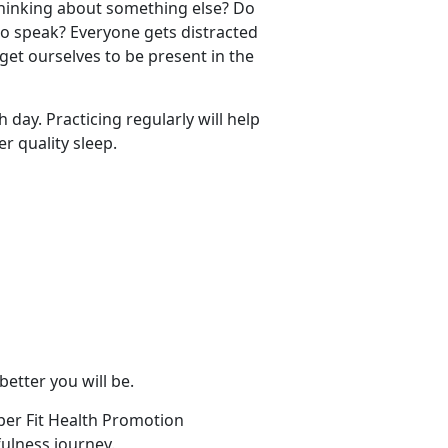
thinking about something else? Do
to speak? Everyone gets distracted
get ourselves to be present in the
 day. Practicing regularly will help
r quality sleep.
 better you will be.
per Fit Health Promotion
ulness journey.