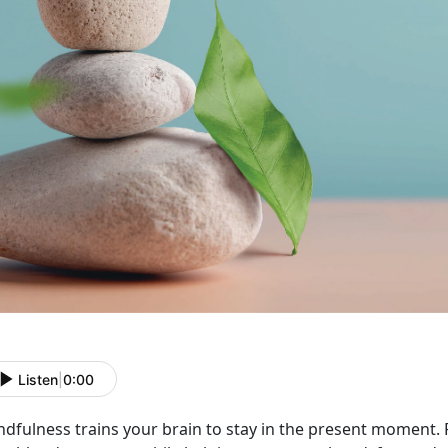
Listen
|
0:00
ndfulness trains your brain to stay in the present moment.