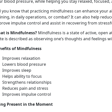
r blood pressure, while helping you stay relaxed, focused, 
d you know that practicing mindfulness can enhance your ab
ining, in daily operations, or combat? It can also help redu
rove impulse control and assist in recovering from stressf
at is Mindfulness?
Mindfulness is a state of active, open 
ate is described as observing one’s thoughts and feelings w
nefits of Mindfulness
Improves relaxation
Lowers blood pressure
Improves sleep
Helps ability to focus
Strengthens relationships
Reduces pain and stress
Improves impulse control
ing Present in the Moment