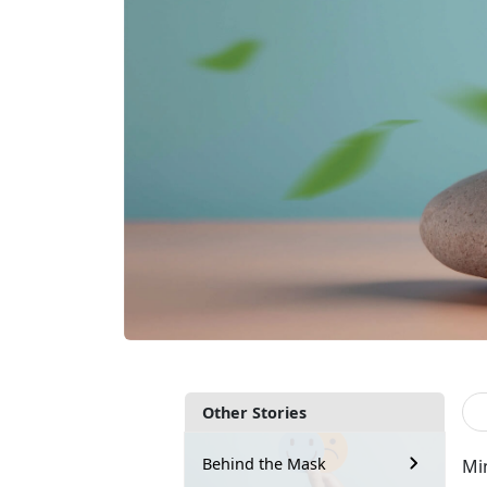
Other Stories
Behind the Mask
Mi