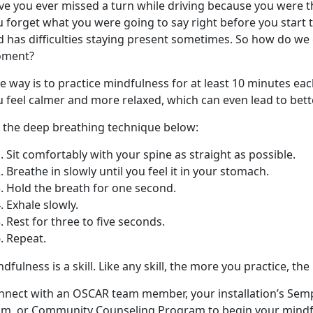
ve you ever missed a turn while driving because you were 
u forget what you were going to say right before you start 
 has difficulties staying present sometimes. So how do we 
ment?
 way is to practice mindfulness for at least 10 minutes each
 feel calmer and more relaxed, which can even lead to bette
y the deep breathing technique below:
Sit comfortably with your spine as straight as possible.
Breathe in slowly until you feel it in your stomach.
Hold the breath for one second.
Exhale slowly.
Rest for three to five seconds.
Repeat.
dfulness is a skill. Like any skill, the more you practice, the
nnect with an OSCAR team member, your installation’s Sem
am, or Community Counseling Program to begin your mindf