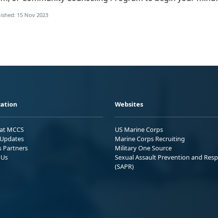
ished: 15 Nov 2023
ation
Websites
 at MCCS
US Marine Corps
Updates
Marine Corps Recruiting
s Partners
Military One Source
 Us
Sexual Assault Prevention and Res
(SAPR)