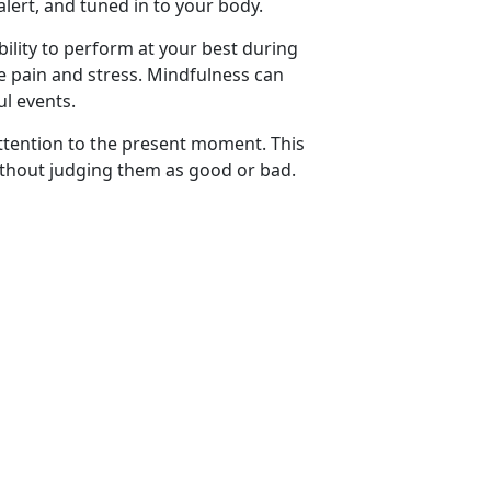
alert, and tuned in to your body.
ility to perform at your best during
ce pain and stress. Mindfulness can
ul events.
attention to the present moment. This
ithout judging them as good or bad.