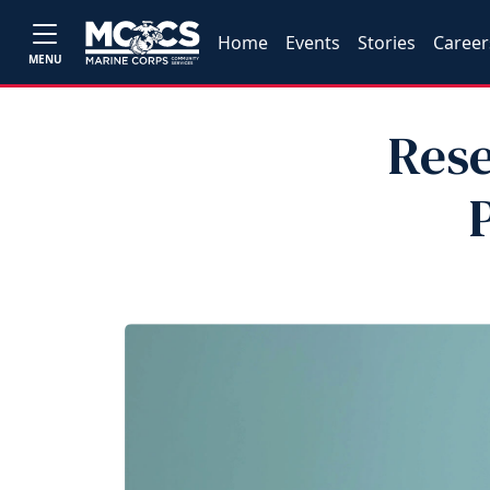
Home
Events
Stories
Career
MENU
Rese