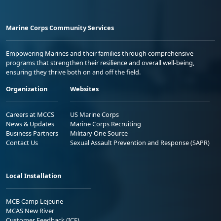
Marine Corps Community Services
Empowering Marines and their families through comprehensive
programs that strengthen their resilience and overall well-being,
ensuring they thrive both on and off the field.
Organization
Websites
Careers at MCCS
US Marine Corps
News & Updates
Marine Corps Recruiting
Business Partners
Military One Source
Contact Us
Sexual Assault Prevention and Response (SAPR)
Local Installation
MCB Camp Lejeune
MCAS New River
Customer Feedback (ICE)