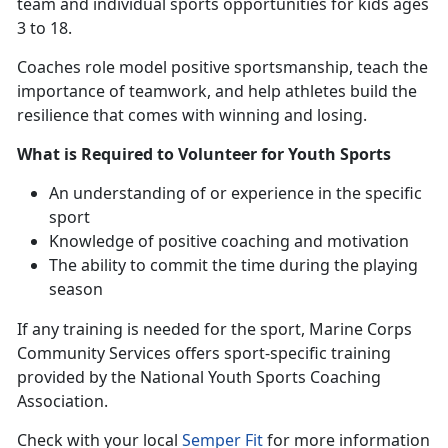
team and individual sports opportunities for kids ages
3 to 18.
Coaches
role model positive sportsmanship, teach the
importance of teamwork, and help athletes build the
resilience that comes with winning and losing.
What is Required to Volunteer for Youth Sports
An understanding
of or experience in the specific
sport
Knowledge of positive coaching and motivation
The ability to commit the time during the playing
season
If any training is needed for the sport
, Marine Corps
Community Services offers sport-specific training
provided by the National Youth Sports Coaching
Association.
Check with
your local
Semper Fit
f
or more information