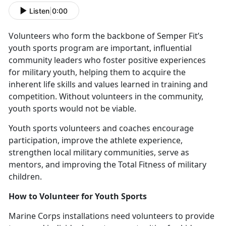
Listen
|
0:00
V
olunteers who form the backbone of Semper Fit’s
youth sports program are important, influential
community leaders who foster positive experiences
for military youth, helping them to acquire the
inherent life skills and values learned in training and
competition. Without volunteers in the community,
youth sports would not be viable.
Y
outh sports volunteers and coaches encourage
participation, improve the athlete experience,
strengthen local military communities, serve as
mentors, and improving the Total Fitness of military
children.
How to
Volunteer for Youth Sports
Marine Corps installations need v
olunteers to provide