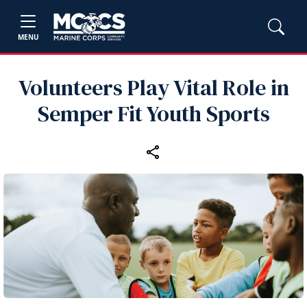
MENU
Volunteers Play Vital Role in
Semper Fit Youth Sports