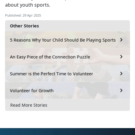
about youth sports.
Published: 29 Apr 2025
Other Stories
5 Reasons Why Your Child Should Be Playing Sports
An Easy Piece of the Connection Puzzle
Summer is the Perfect Time to Volunteer
Volunteer for Growth
Read More Stories