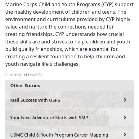
Marine Corps Child and Youth Programs (CYP) support
the healthy development of children and teens. The
environment and curriculums provided by CYP highly
value and nurture the connections needed for
creating friendships. CYP understands how crucial
these skills are and strives to help children and youth
build quality friendships, which are essential for
creating a resilient foundation to help children and
youth navigate life’s challenges.
Published: 14 Feb 2024
Other Stories
Mail Success With USPS
Your Next Adventure Starts with SMP
USMC Child & Youth Program Career Mapping