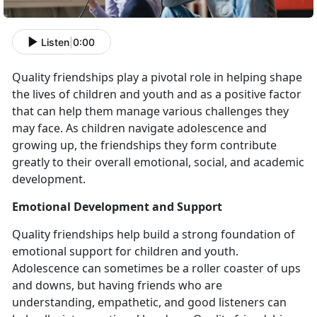
Listen
|
0:00
Quality friendships play a pivotal role in helping shape
the lives of children and youth and as a positive factor
that can help them manage various challenges they
may face. As children navigate adolescence and
growing up, the friendships they form contribute
greatly to their overall emotional, social, and academic
development.
Emotional Development and Support
Quality friendships help build a strong foundation of
emotional support for children and youth.
Adolescence can sometimes be a roller coaster of ups
and downs, but having friends who are
understanding, empathetic, and good listeners can