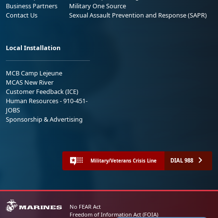
Business Partners
Military One Source
Contact Us
Sexual Assault Prevention and Response (SAPR)
Local Installation
MCB Camp Lejeune
MCAS New River
Customer Feedback (ICE)
Human Resources - 910-451-
JOBS
Sponsorship & Advertising
DIAL 988
Military/Veterans Crisis Line
No FEAR Act
Freedom of Information Act (FOIA)