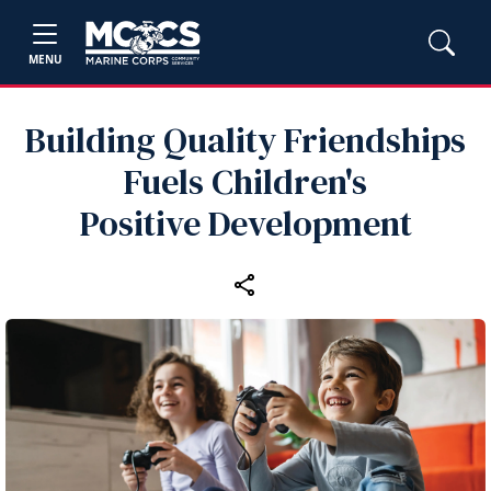
MENU
Building Quality Friendships
Fuels Children's
Positive Development