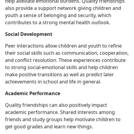
help alleviate emotional burdens. Quality friendships
also provide a support network giving children and
youth a sense of belonging and security, which
contributes to a strong mental health outlook.
Social Development
Peer interactions allow children and youth to refine
their social skills such as communication, cooperation,
and conflict resolution. These experiences contribute
to strong social-emotional skills and help children
make positive transitions as well as predict later
achievements in school and life in general.
Academic Performance
Quality friendships can also positively impact
academic performance. Shared interests among
friends and study groups help motivate children to
get good grades and learn new things.