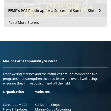
EFMP’s PCS Roadmap for a Successful Summer Shift
Read More Stories
Marine Corps Community Services
Empowering Marines and their families through comprehensive
programs that strengthen their resilience and overall well-being,
ensuring they thrive both on and off the field.
Organization
Websites
Careers at MCCS
US Marine Corps
News & Updates
Marine Corps Recruiting