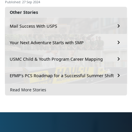
Published: 27 Sep 2024
Other Stories
Mail Success With USPS
Your Next Adventure Starts with SMP
USMC Child & Youth Program Career Mapping
EFMP’s PCS Roadmap for a Successful Summer Shift
Read More Stories