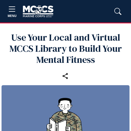
MENU
Use Your Local and Virtual
MCCS Library to Build Your
Mental Fitness