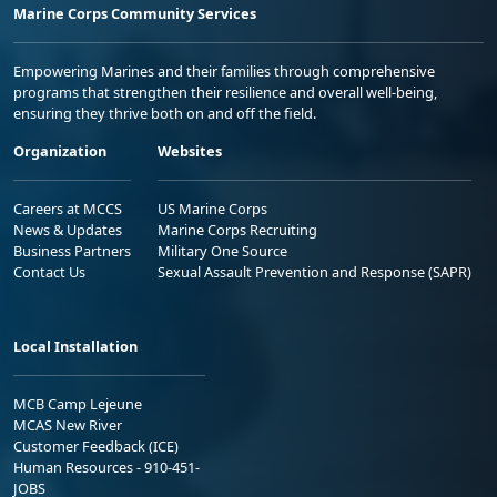
Marine Corps Community Services
Empowering Marines and their families through comprehensive
programs that strengthen their resilience and overall well-being,
ensuring they thrive both on and off the field.
Organization
Websites
Careers at MCCS
US Marine Corps
News & Updates
Marine Corps Recruiting
Business Partners
Military One Source
Contact Us
Sexual Assault Prevention and Response (SAPR)
Local Installation
MCB Camp Lejeune
MCAS New River
Customer Feedback (ICE)
Human Resources - 910-451-
JOBS