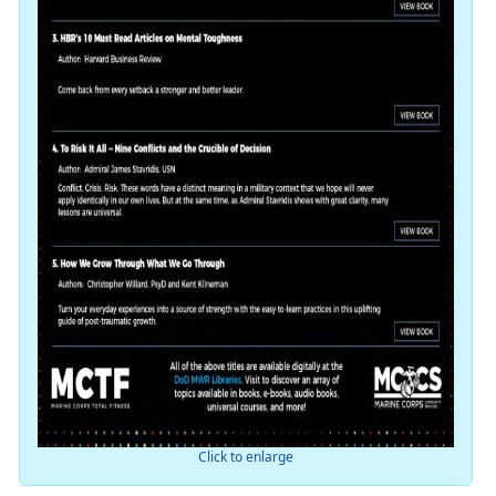
Click to enlarge