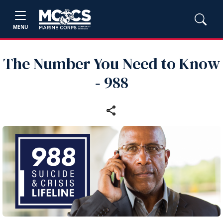
MENU
The Number You Need to Know
‑ 988