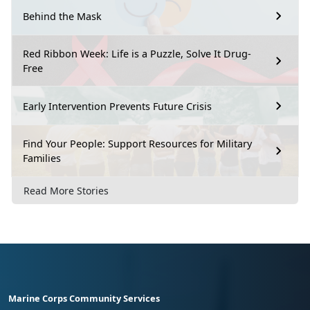
Behind the Mask
Red Ribbon Week: Life is a Puzzle, Solve It Drug-
Free
Early Intervention Prevents Future Crisis
Find Your People: Support Resources for Military
Families
Read More Stories
Marine Corps Community Services