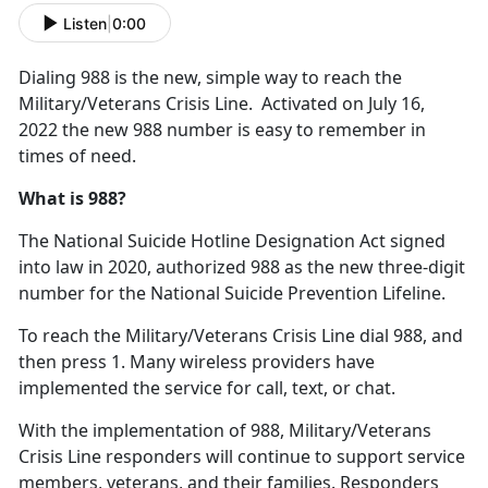
Listen
|
0:00
Dialing 988 is the new, simple way to reach the
Military/Veterans Crisis Line. Activated on July 16,
2022 the new 988 number is easy to remember in
times of need.
What is 988?
The National Suicide Hotline Designation Act signed
into law in 2020, authorized 988 as the new three-digit
number for the National Suicide Prevention Lifeline.
To reach the Military/Veterans Crisis Line dial 988, and
then press 1. Many wireless providers have
implemented the service for call, text, or chat.
With the implementation of 988, Military/Veterans
Crisis Line responders will continue to support service
members, veterans, and their families. Responders