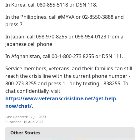
In Korea, call 080-855-5118 or DSN 118.
In the Philippines, call #MYVA or 02-8550-3888 and
press 7
In Japan, call 098-970-8255 or 098-954-0123 from a
Japanese cell phone
In Afghanistan, call 00-1-800-273 8255 or DSN 111.
Service members, veterans, and their families can still
reach the crisis line with the current phone number -
800-273-8255 and press 1 - or by texting - 838255. To
chat confidentially, visit
https://www.veteranscrisisline.net/get-help-
now/chat/
.
Last Updated: 17 Jul 2023
Published: 16 Aug 2022
Other Stories