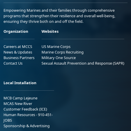
Empowering Marines and their families through comprehensive
programs that strengthen their resilience and overall well-being,
ensuring they thrive both on and off the field.
Organization
Websites
Careers at MCCS
US Marine Corps
News & Updates
Marine Corps Recruiting
Business Partners
Military One Source
Contact Us
Sexual Assault Prevention and Response (SAPR)
Local Installation
MCB Camp Lejeune
MCAS New River
Customer Feedback (ICE)
Human Resources - 910-451-
JOBS
Sponsorship & Advertising