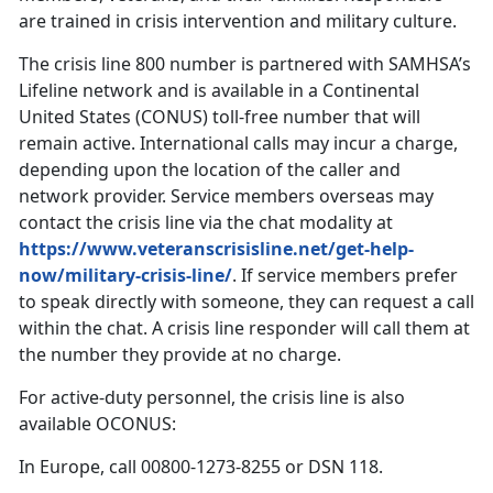
are trained in crisis intervention and military culture.
The crisis line 800 number is partnered with SAMHSA’s
Lifeline network and is available in a Continental
United States (CONUS) toll-free number that will
remain active. International calls may incur a charge,
depending upon the location of the caller and
network provider. Service members overseas may
contact the crisis line via the chat modality at
https://www.veteranscrisisline.net/get-help-
now/military-crisis-line/
. If service members prefer
to speak directly with someone, they can request a call
within the chat. A crisis line responder will call them at
the number they provide at no charge.
For active-duty personnel, the crisis line is also
available OCONUS:
In Europe, call 00800-1273-8255 or DSN 118.