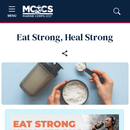
MENU
Eat Strong, Heal Strong