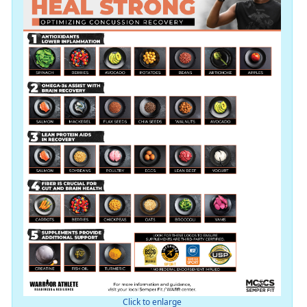
Click to enlarge