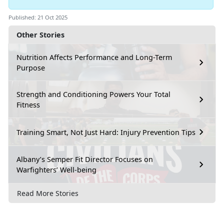
Published: 21 Oct 2025
Other Stories
Nutrition Affects Performance and Long-Term
Purpose
Strength and Conditioning Powers Your Total
Fitness
Training Smart, Not Just Hard: Injury Prevention Tips
Albany’s Semper Fit Director Focuses on
Warfighters’ Well-being
Read More Stories