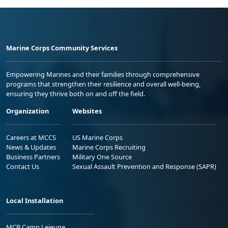
Marine Corps Community Services
Empowering Marines and their families through comprehensive
programs that strengthen their resilience and overall well-being,
ensuring they thrive both on and off the field.
Organization
Websites
Careers at MCCS
US Marine Corps
News & Updates
Marine Corps Recruiting
Business Partners
Military One Source
Contact Us
Sexual Assault Prevention and Response (SAPR)
Local Installation
MCB Camp Lejeune