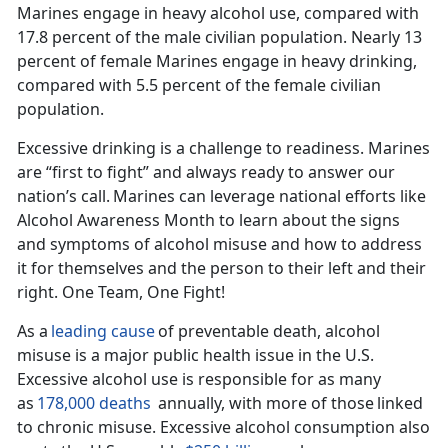
Marines engage in heavy alcohol use, compared with
17.8 percent of the male civilian population.
Nearly 13
percent of female Marines engage in heavy drinking,
compared with 5.5 percent of the female civilian
population.
Excessive drinking is a challenge to readiness. Marines
are “first to fight” and always ready to answer our
nation’s call.
Marines can
leverage national
efforts like
Alcohol Awareness Month to learn about the signs
and symptoms of alcohol misuse and how to address
it for themselves and the person to their left and their
right. One Team, One Fight!
As a
leading cause
of preventable death, alcohol
misuse is a major public health issue in the U
.S.
Excessive alcohol use is responsible for as many
as
178,000 deaths
annually, with
more
of those
linked
to chronic misuse.
Excessive alcohol consumption also