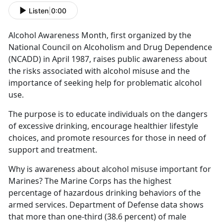
Listen
|
0:00
Alcohol Awareness Month
, first organized by the
National Council on Alcoholism and Drug Dependence
(NCADD) in April 1987,
rais
es public awareness about
the risks associated with alcohol misuse and the
importance of seeking help for problematic alcohol
use.
The purpose is to educate individuals on the dangers
of excessive drinking, encourage healthier lifestyle
choices, and promote resources for those in need of
support and treatment.
Why is awareness about alcohol misuse important for
Marines?
The Marine Corps has the highest
percentage of hazardous drinking behaviors of the
armed services.
Department of Defense data shows
that
more than one-third (38.6 percent) of male