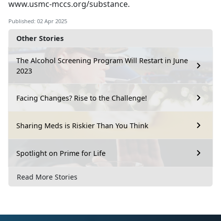
www.usmc-mccs.org/substance
.
Published: 02 Apr 2025
Other Stories
The Alcohol Screening Program Will Restart in June
2023
Facing Changes? Rise to the Challenge!
Sharing Meds is Riskier Than You Think
Spotlight on Prime for Life
Read More Stories