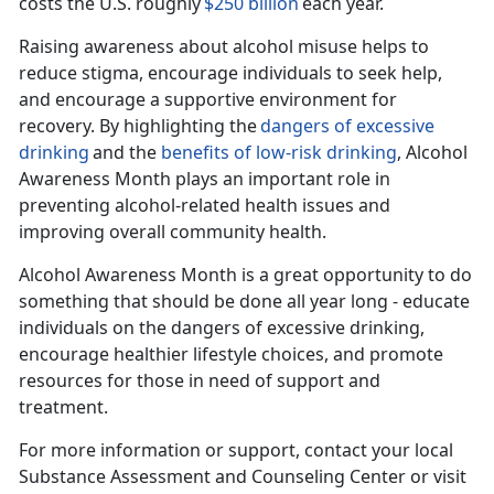
costs the U.S. roughly
$250 billion
each year.
Raising awareness about alcohol misuse helps to
reduce stigma, encourage individuals to seek help,
and encourage a supportive environment for
recovery. By highlighting the
dangers of excessive
drinking
and the
benefits of
low-risk
drinking
, Alcohol
Awareness Month plays
an important role in
preventing alcohol-related health issues and
improving overall community health.
Alcohol Awar
eness Month is a great opportunity to do
something that should be done all year long - educate
individuals on the dangers of excessive drinking,
encourage healthier lifestyle choices, and promote
resources for those in need of support and
treatment.
For more information or support, contact your local
Substance Assessment and Counseling Center or visit