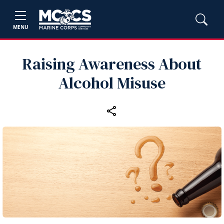
MENU
Raising Awareness About
Alcohol Misuse