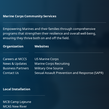
Marine Corps Community Services
Empowering Marines and their families through comprehensive
programs that strengthen their resilience and overall well-being,
ensuring they thrive both on and off the field.
Organization
Websites
Careers at MCCS
US Marine Corps
News & Updates
Marine Corps Recruiting
Business Partners
Military One Source
Contact Us
Sexual Assault Prevention and Response (SAPR)
Local Installation
MCB Camp Lejeune
MCAS New River