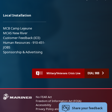
Local Installation
MCB Camp Lejeune
MCAS New River
Customer Feedback (ICE)
Human Resources - 910-451-
JOBS
Sponsorship & Advertising
DIAL 988
Military/Veterans Crisis Line
No FEAR Act
Freedom of Information Act (FOIA)
Accessibility
Share your feedback
Privacy Policy and Security Notice