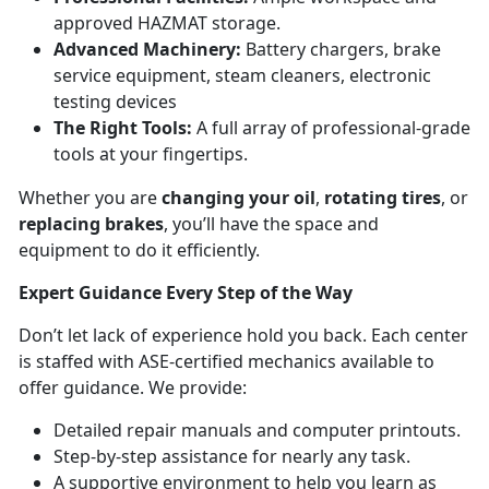
approved HAZMAT storage.
Advanced Machinery:
Battery chargers, brake
service equipment, steam cleaners, electronic
testing devices
The Right Tools:
A full array of professional-grade
tools at your fingertips.
Whether you are
changing your oil
,
rotating tires
, or
replacing brakes
, you’ll have the space and
equipment to do it efficiently.
Expert Guidance Every Step of the Way
Don’t let lack of experience hold you back. Each center
is staffed with ASE-certified mechanics available to
offer guidance. We provide:
Detailed repair manuals and computer printouts.
Step-by-step assistance for nearly any task.
A supportive environment to help you learn as