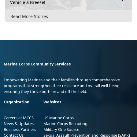
Vehicle a Breeze!
Read More Stories
Marine Corps Community Services
Empowering Marines and their families through comprehensive
programs that strengthen their resilience and overall well-being,
ensuring they thrive both on and off the field.
Organization
Websites
Careers at MCCS
US Marine Corps
News & Updates
Marine Corps Recruiting
Business Partners
Military One Source
Contact Us
Sexual Assault Prevention and Response (SAPR)