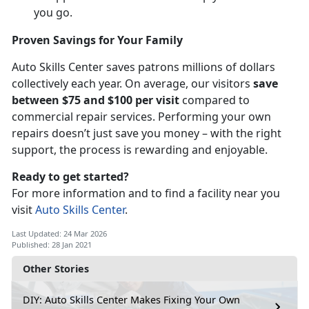
you go.
Proven Savings for Your Family
Auto Skills Center saves patrons millions of dollars
collectively each year. On average, our visitors
save
between $75 and $100 per visit
compared to
commercial repair services. Performing your own
repairs doesn’t just save you money – with the right
support, the process is rewarding and enjoyable.
Ready to get started?
For more information and to find a facility near you
visit
Auto Skills Center
.
Last Updated: 24 Mar 2026
Published: 28 Jan 2021
Other Stories
DIY: Auto Skills Center Makes Fixing Your Own