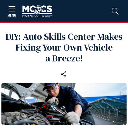
MENU
DIY: Auto Skills Center Makes
Fixing Your Own Vehicle
a Breeze!