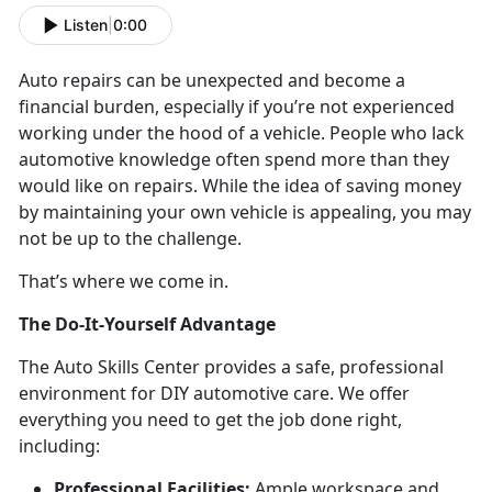
Listen
|
0:00
Auto repairs can be unexpected and become a
financial burden, especially if you’re not experienced
working under the hood of a vehicle. People who lack
automotive knowledge often spend more than they
would like on repairs. While the idea of saving money
by maintaining your own vehicle is appealing, you may
not be up to the challenge.
That’s where we come in.
The Do-It-Yourself Advantage
The Auto Skills Center provides a safe, professional
environment for DIY automotive care. We offer
everything you need to get the job done right,
including:
Professional Facilities:
Ample workspace and