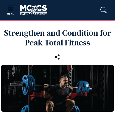
MENU
Strengthen and Condition for
Peak Total Fitness