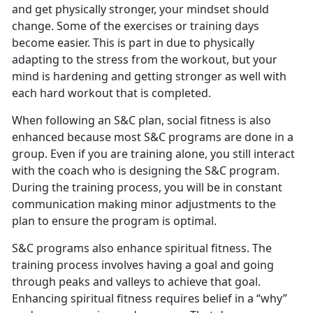
and get physically stronger, your mindset should
change. Some of the exercises or training days
become easier. This is part in due to physically
adapting to the stress from the workout, but your
mind is hardening and getting stronger as well with
each hard workout that is completed.
When following an S&C plan, social fitness is also
enhanced because most S&C programs are done in a
group. Even if you are training alone, you still interact
with the coach who is designing the S&C program.
During the training process, you will be in constant
communication making minor adjustments to the
plan to ensure the program is optimal.
S&C programs also enhance spiritual fitness. The
training process involves having a goal and going
through peaks and valleys to achieve that goal.
Enhancing spiritual fitness requires belief in a “why”