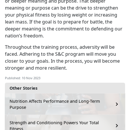
or deeper meaning and purpose. That deeper
meaning or purpose can be the drive to strengthen
your physical fitness by losing weight or increasing
lean mass. If the goal is to prepare for battle, the
deeper meaning is the commitment to defending our
nation’s freedom.
Throughout the training process, adversity will be
faced. Adhering to the S&C program will move you
closer to your goals. In the process, you will become
stronger and more resilient.
Published: 10 Nov 2023
Other Stories
Nutrition Affects Performance and Long-Term
Purpose
Strength and Conditioning Powers Your Total
Fitness