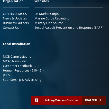
Organization
Websites
Careers at MCCS
US Marine Corps
News & Updates
Marine Corps Recruiting
Business Partners
Military One Source
Contact Us
Sexual Assault Prevention and Response (SAPR)
Local Installation
MCB Camp Lejeune
MCAS New River
Customer Feedback (ICE)
Human Resources - 910-451-
JOBS
Sponsorship & Advertising
DIAL 988
Military/Veterans Crisis Line