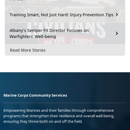
Training Smart, Not Just Hard: Injury Prevention Tips
Albany’s Semper Fit Director Focuses on
Warfighters’ Well-being
Read More Stories
Marine Corps Community Services
Empowering Marines and their families through comprehensive
programs that strengthen their resilience and overall well-being,
ensuring they thrive both on and off the field.