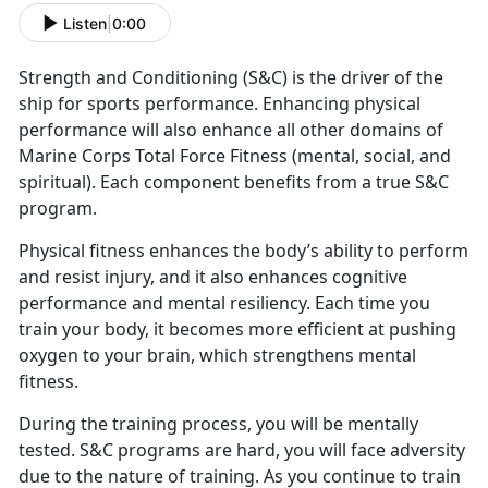
Listen
|
0:00
Strength and Conditioning (S&C) is the driver of the
ship for sports performance. Enhancing physical
performance will also enhance all other domains of
Marine Corps Total Force Fitness (mental, social, and
spiritual). Each component benefits from a true S&C
program.
Physical fitness enhances the body’s ability to perform
and resist injury, and it also enhances cognitive
performance and mental resiliency. Each time you
train your body, it becomes more efficient at pushing
oxygen to your brain, which strengthens mental
fitness.
During the training process, you will be mentally
tested. S&C programs are hard, you will face adversity
due to the nature of training. As you continue to train