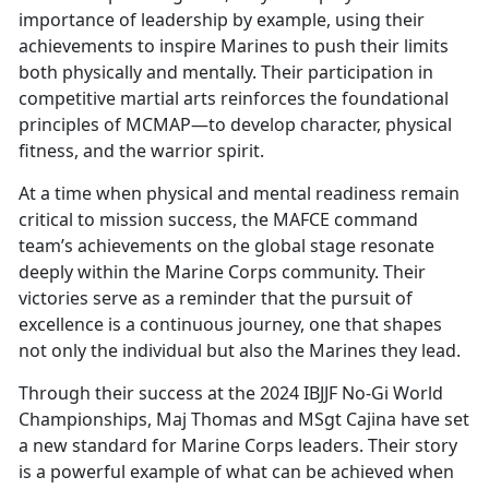
importance of leadership by example, using their
achievements to inspire Marines to push their limits
both physically and mentally. Their participation in
competitive martial arts reinforces the foundational
principles of MCMAP—to develop character, physical
fitness, and the warrior spirit.
At a time when physical and mental readiness remain
critical to mission success, the MAFCE command
team’s achievements on the global stage resonate
deeply within the Marine Corps community. Their
victories serve as a reminder that the pursuit of
excellence is a continuous journey, one that shapes
not only the individual but also the Marines they lead.
Through their success at the 2024 IBJJF No-Gi World
Championships, Maj Thomas and MSgt Cajina have set
a new standard for Marine Corps leaders. Their story
is a powerful example of what can be achieved when