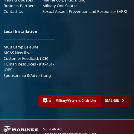
Business Partners
Military One Source
Contact Us
Sexual Assault Prevention and Response (SAPR)
Local Installation
MCB Camp Lejeune
MCAS New River
Customer Feedback (ICE)
Human Resources - 910-451-
JOBS
Sponsorship & Advertising
DIAL 988
Military/Veterans Crisis Line
No FEAR Act
Freedom of Information Act (FOIA)