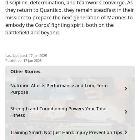
discipline, determination, and teamwork converge. As
they return to Quantico, they remain steadfast in their
mission: to prepare the next generation of Marines to
embody the Corps’ fighting spirit, both on the
battlefield and beyond.
Last Updated: 17 Jan 2025
Published: 17 Jan 2025
Other Stories
Nutrition Affects Performance and Long-Term
Purpose
Strength and Conditioning Powers Your Total
Fitness
Training Smart, Not Just Hard: Injury Prevention Tips