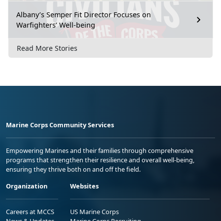
Albany’s Semper Fit Director Focuses on
Warfighters’ Well-being
Read More Stories
Marine Corps Community Services
Empowering Marines and their families through comprehensive
programs that strengthen their resilience and overall well-being,
ensuring they thrive both on and off the field.
Organization
Websites
Careers at MCCS
US Marine Corps
News & Updates
Marine Corps Recruiting