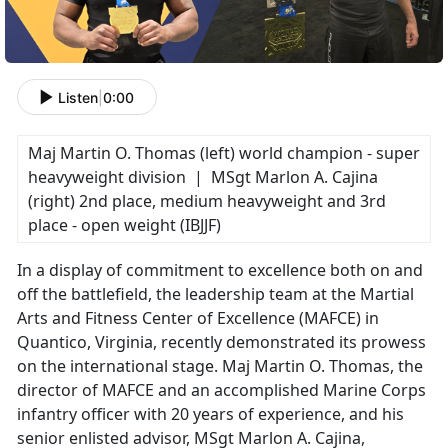
Listen
|
0:00
Maj Martin O. Thomas (left) world champion - super
heavyweight division | MSgt Marlon A. Cajina
(right) 2nd place, medium heavyweight and 3rd
place - open weight (IBJJF)
In a display of commitment to excellence both on and
off the battlefield, the leadership team at the Martial
Arts and Fitness Center of Excellence (MAFCE) in
Quantico, Virginia, recently demonstrated its prowess
on the international stage. Maj Martin O. Thomas, the
director of MAFCE and an accomplished Marine Corps
infantry officer with 20 years of experience, and his
senior enlisted advisor, MSgt Marlon A. Cajina,