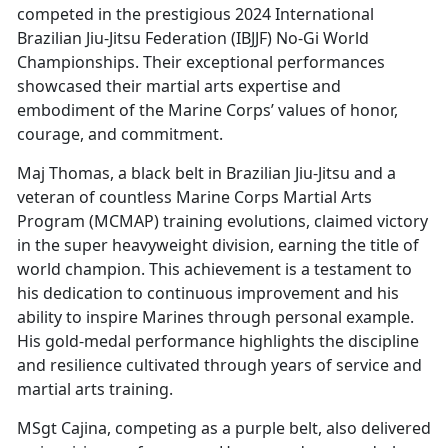
competed in the prestigious 2024 International
Brazilian Jiu-Jitsu Federation (IBJJF) No-Gi World
Championships. Their exceptional performances
showcased their martial arts expertise and
embodiment of the Marine Corps’ values of honor,
courage, and commitment.
Maj Thomas, a black belt in Brazilian Jiu-Jitsu and a
veteran of countless Marine Corps Martial Arts
Program (MCMAP) training evolutions, claimed victory
in the super heavyweight division, earning the title of
world champion. This achievement is a testament to
his dedication to continuous improvement and his
ability to inspire Marines through personal example.
His gold-medal performance highlights the discipline
and resilience cultivated through years of service and
martial arts training.
MSgt Cajina, competing as a purple belt, also delivered