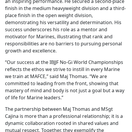
an inspiring performance. He secured a second-place
finish in the medium heavyweight division and a third-
place finish in the open weight division,
demonstrating his versatility and determination. His
success underscores his role as a mentor and
motivator for Marines, illustrating that rank and
responsibilities are no barriers to pursuing personal
growth and excellence.
“Our success at the IBJJF No-Gi World Championships
reflects the ethos we strive to instill in every Marine
we train at MAFCE,” said Maj Thomas. “We are
committed to leading from the front, showing that
mastery of mind and body is not just a goal but a way
of life for Marine leaders.”
The partnership between Maj Thomas and MSgt
Cajina is more than a professional relationship; it is a
dynamic collaboration rooted in shared values and
mutual respect. Together, they exemplify the