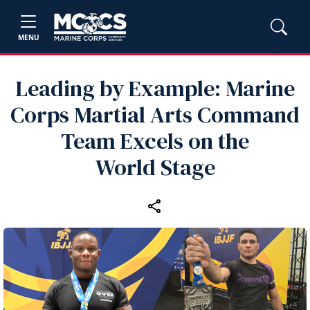
MENU
Leading by Example: Marine
Corps Martial Arts Command
Team Excels on the
World Stage