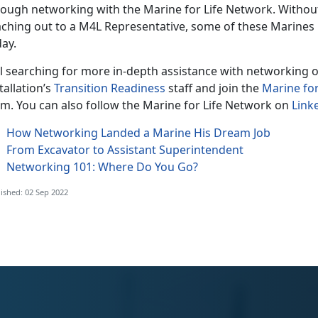
rough networking with the Marine for Life Network. Witho
aching out to a M4L Representative, some of these Marines
ay.
ll searching for more in-depth assistance with networking o
tallation’s
Transition Readiness
staff and join the
Marine fo
rm. You can also follow the Marine for Life Network on
Link
How Networking Landed a Marine His Dream Job
From Excavator to Assistant Superintendent
Networking 101: Where Do You Go?
ished: 02 Sep 2022