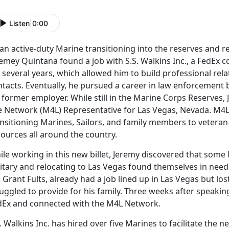
Listen
|
0:00
an active-duty Marine transitioning into the reserves and r
emey Quintana found a job with S.S. Walkins Inc., a FedEx 
 several years, which allowed him to build professional re
tacts. Eventually, he pursued a career in law enforcement b
s former employer. While still in the Marine Corps Reserves
fe Network (M4L) Representative for Las Vegas, Nevada. M4
nsitioning Marines, Sailors, and family members to veteran
ources all around the country.
le working in this new billet, Jeremy discovered that some 
litary and relocating to Las Vegas found themselves in nee
 Grant Fults, already had a job lined up in Las Vegas but lo
uggled to provide for his family. Three weeks after speaking
dEx and connected with the M4L Network.
. Walkins Inc. has hired over five Marines to facilitate the 