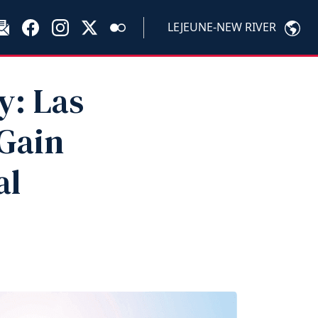
LEJEUNE-NEW RIVER
y: Las
 Gain
al