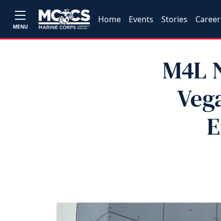
Home
Events
Stories
Career
MENU
M4L N
Vega
E