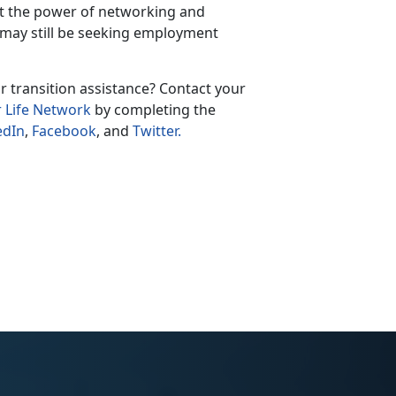
ut the power of networking and
 may still be seeking employment
r transition assistance? Contact your
r Life Network
by completing the
edIn
,
Facebook
, and
Twitter.