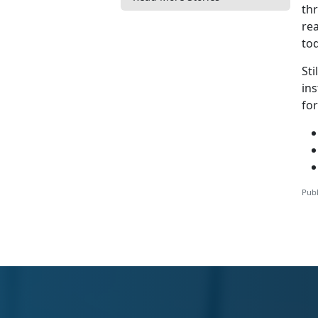
th
re
tod
Sti
ins
fo
Publ