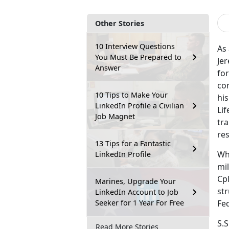
Other Stories
10 Interview Questions
As 
You Must Be Prepared to
Jer
Answer
for
con
10 Tips to Make Your
hi
LinkedIn Profile a Civilian
Li
Job Magnet
tra
res
13 Tips for a Fantastic
Whi
LinkedIn Profile
mi
Cpl
Marines, Upgrade Your
str
LinkedIn Account to Job
Seeker for 1 Year For Free
Fe
S.S
Read More Stories