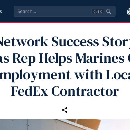
s
Ctrl
K
etwork Success Stor
s Rep Helps Marines
mployment with Loc
FedEx Contractor