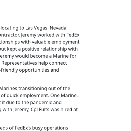
elocating to Las Vegas, Nevada,
contractor. Jeremy worked with FedEx
lationships with valuable employment
ut kept a positive relationship with
, Jeremy would become a Marine for
L Representatives help connect
-friendly opportunities and
Marines transitioning out of the
d of quick employment. One Marine,
st it due to the pandemic and
 with Jeremy, Cpl Fults was hired at
needs of FedEx’s busy operations