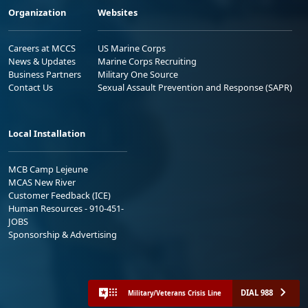
Organization
Websites
Careers at MCCS
US Marine Corps
News & Updates
Marine Corps Recruiting
Business Partners
Military One Source
Contact Us
Sexual Assault Prevention and Response (SAPR)
Local Installation
MCB Camp Lejeune
MCAS New River
Customer Feedback (ICE)
Human Resources - 910-451-
JOBS
Sponsorship & Advertising
DIAL 988
Military/Veterans Crisis Line