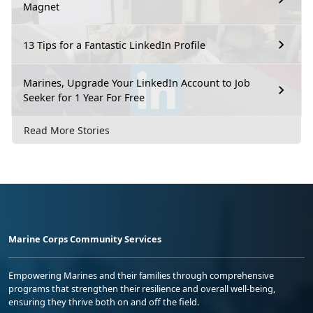
Magnet
13 Tips for a Fantastic LinkedIn Profile
Marines, Upgrade Your LinkedIn Account to Job
Seeker for 1 Year For Free
Read More Stories
Marine Corps Community Services
Empowering Marines and their families through comprehensive
programs that strengthen their resilience and overall well-being,
ensuring they thrive both on and off the field.