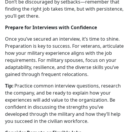
Don’t be discouraged by setbacks—remember that
finding the right job takes time, but with persistence,
you’ll get there.
Prepare for Interviews with Confidence
Once
you’ve secured an interview, it’s time to shine.
Preparation is key to success. For veterans, articulate
how your military experience aligns with the job
requirements. For military spouses, focus on your
adaptability, resilience, and the diverse skills you’ve
gained through frequent relocations.
Tip:
Practice common interview questions, research
the company, and be ready to explain how your
experiences will add value to the organization. Be
confident in discussing the strengths
you’ve
developed through the military and how they’ll help
you succeed in the civilian workforce.