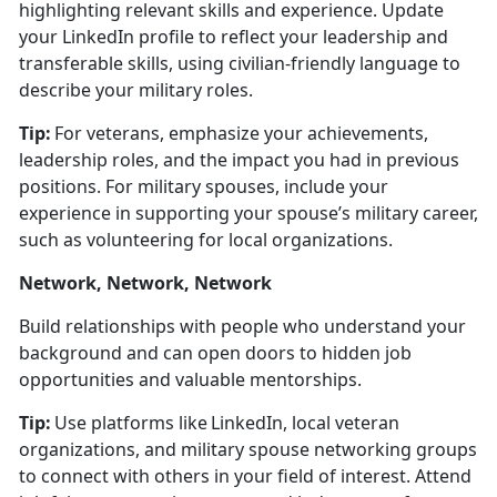
highlighting relevant skills and experience.
Update
your LinkedIn profile to r
eflect your leadership and
transferable skills, using civilian-friendly language to
describe your military roles.
Tip:
For veterans, emphasize your achievements,
leadership roles, and the impact you had in
previous
positions. For military spouses, include your
experience in supporting your spouse’s military career,
such as volunteering for local organizations.
Network, Network, Network
Build relationships with people who understand your
background and can open doors to hidden job
opportunities and valuable mentorships.
Tip:
Use platforms like LinkedIn, local veteran
organizations, and military spouse networking groups
to connect with others in your field of interest. Attend