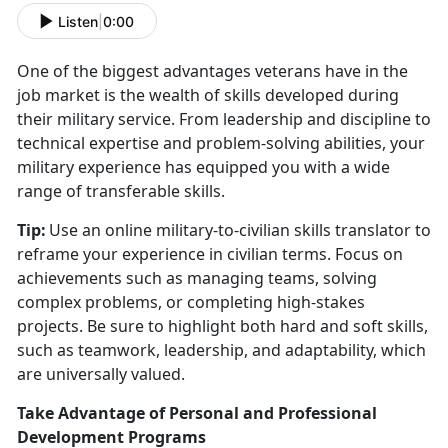
Listen
|
0:00
One of the biggest advantages veterans have in the
job market is the wealth of skills developed during
their military service. From leadership and discipline to
technical
expertise and problem-solving abilities, your
military experience has equipped you with a wide
range of transferable skills.
Tip:
Use an online military-to-civilian skills translator to
reframe your experience in civilian terms. Focus on
achievements such as managing teams, solving
complex problems, or completing high-stakes
projects. Be sure to highlight both hard and soft skills,
such as teamwork, leadership, and adaptability, which
are universally valued.
Take Advantage of Personal and Professional
Development Programs