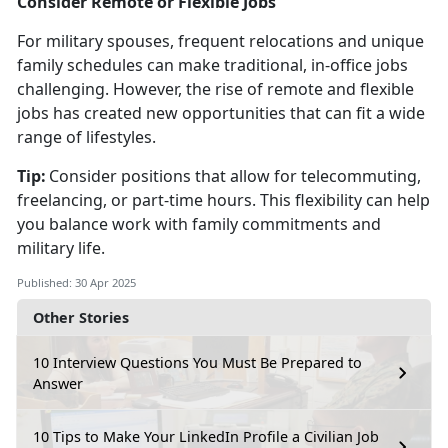
Consider Remote or Flexible Jobs
For military spouses, frequent relocations and unique
family schedules can make traditional, in-office jobs
challenging. However, the rise of remote and flexible
jobs has created new opportunities that can fit a wide
range of lifestyles.
Tip:
Consider positions that allow for telecommuting,
freelancing, or part-time hours. This flexibility can help
you balance work with family commitments and
military life.
Published: 30 Apr 2025
Other Stories
10 Interview Questions You Must Be Prepared to
Answer
10 Tips to Make Your LinkedIn Profile a Civilian Job