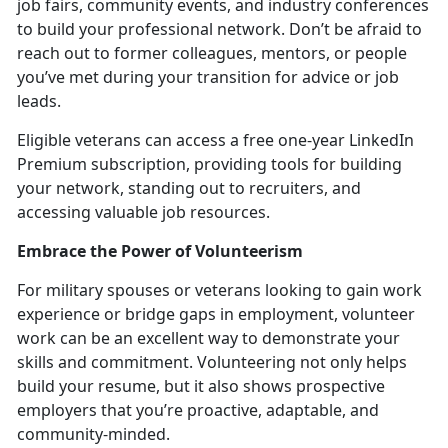
job fairs, community events, and industry conferences
to build your professional network.
Don’t be afraid to
reach out to former colleagues, mentors, or people
you’ve met during your transition for advice or job
leads.
Eligible veterans can access a free one-year LinkedIn
Premium subscription, providing tools for building
your network, standing out to recruiters, and
accessing valuable job resources.
Embrace the Power of Volunteerism
For military spouses or veterans looking to gain work
experience or bridge gaps in employment, volunteer
work can be an excellent way to
demonstrate your
skills and commitment. Volunteering not only helps
build your resume, but it also shows prospective
employers that you’re proactive, adaptable, and
community-minded.