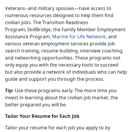
Veterans--and military spouses—have access to
numerous resources designed to help them find
civilian jobs. The Transition Readiness
Program, SkillBridge, the Family Member Employment
Assistance Program,
Marine for Life Network
, and
various veteran employment services provide job
search training, resume building, interview coaching,
and networking opportunities. These programs not
only equip you with the necessary tools to succeed
but also provide a network of individuals who can help
guide and support you through the process.
Tip:
Use these programs early. The more time you
invest in learning about the civilian job market, the
better prepared you will be
.
Tailor Your Resume for Each Job
Tailor your resume for each job you apply to by