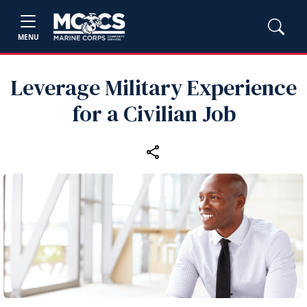
MENU
Leverage Military Experience
for a Civilian Job