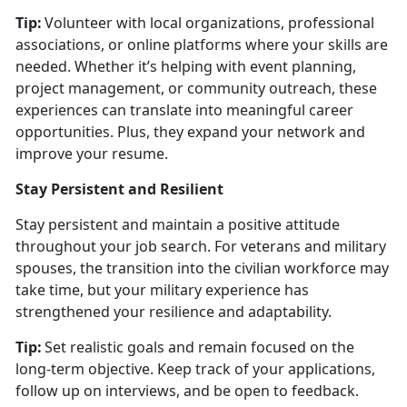
Tip:
Volunteer with local organizations, professional
associations, or online platforms where your skills are
needed. Whether
it’s helping with event planning,
project management, or community outreach, these
experiences can translate into meaningful career
opportunities. Plus, they expand your network and
improve your resume.
Stay Persistent and Resilient
Stay persistent and
maintain a positive attitude
throughout your job search. For veterans and military
spouses, the transition into the civilian workforce may
take time, but your military experience has
strengthened your resilience and adaptability.
Tip:
Set realistic goals and remain focused on the
long-term
objective. Keep track of your applications,
follow up on interviews, and be open to feedback.