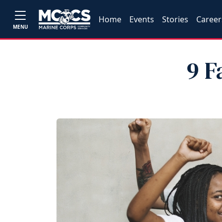
Home
Events
Stories
Career
MENU
9 F