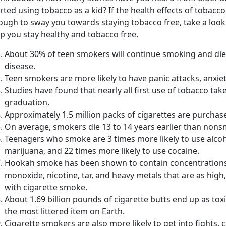
rted using tobacco as a kid? If the health effects of tobacco,
ough to sway you towards staying tobacco free, take a look
p you stay healthy and tobacco free.
About 30% of teen smokers will continue smoking and die
disease.
Teen smokers are more likely to have panic attacks, anxie
Studies have found that nearly all first use of tobacco ta
graduation.
Approximately 1.5 million packs of cigarettes are purchas
On average, smokers die 13 to 14 years earlier than non
Teenagers who smoke are 3 times more likely to use alcoh
marijuana, and 22 times more likely to use cocaine.
Hookah smoke has been shown to contain concentrations 
monoxide, nicotine, tar, and heavy metals that are as high,
with cigarette smoke.
About 1.69 billion pounds of cigarette butts end up as tox
the most littered item on Earth.
Cigarette smokers are also more likely to get into fights,