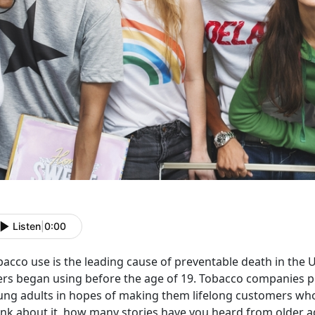
Listen
|
0:00
bacco use is the leading cause of preventable death in the 
ers began using before the age of 19. Tobacco companies 
ung adults in hopes of making them lifelong customers who
ink about it, how many stories have you heard from older a