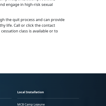
nd engage in high-risk sexual
gh the quit process and can provide
y life. Call or click the contact
essation class is available or to
Local Installation
MCB Camp Lejeune