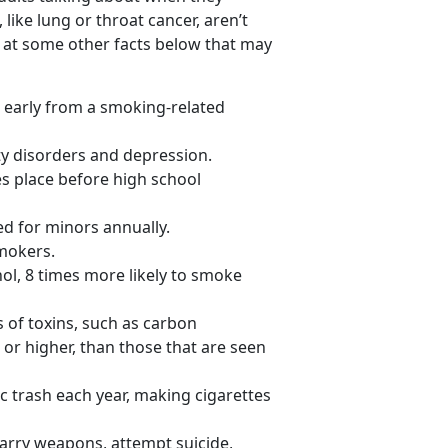
 like lung or throat cancer, aren’t
 at some other facts below that may
 early from a smoking-related
ty disorders and depression.
kes place before high school
ed for minors annually.
smokers.
ol, 8 times more likely to smoke
of toxins, such as carbon
 or higher, than those that are seen
ic trash each year, making cigarettes
 carry weapons, attempt suicide,