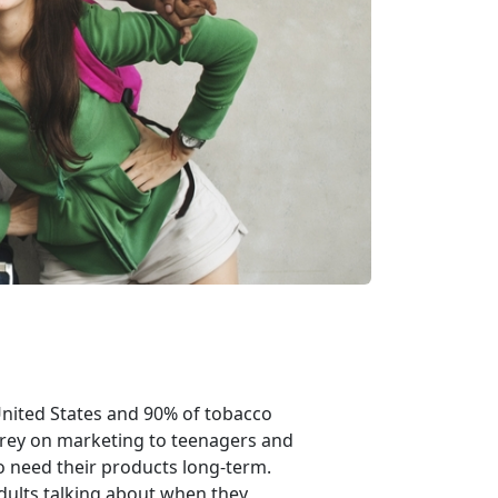
United States and 90% of tobacco
prey on marketing to teenagers and
 need their products long-term.
dults talking about when they