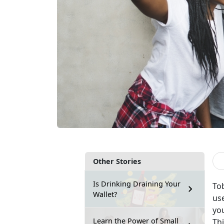
Other Stories
Is Drinking Draining Your
To
Wallet?
us
yo
Learn the Power of Small
Th