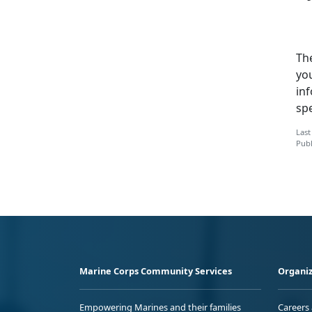
Th
you
inf
sp
Last
Publ
Marine Corps Community Services
Organiz
Empowering Marines and their families
Careers