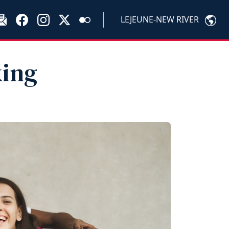
LEJEUNE-NEW RIVER
king