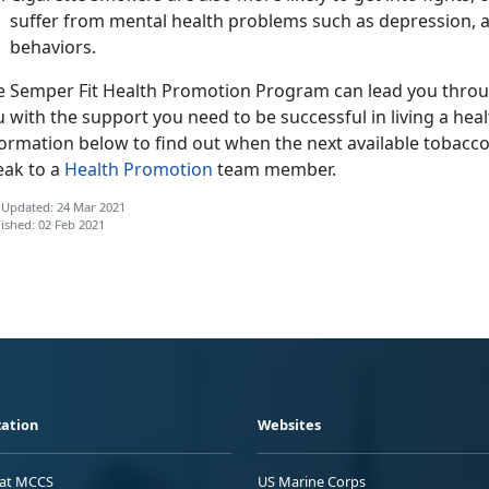
suffer from mental health problems such as depression, a
behaviors.
e Semper Fit Health Promotion Program can lead you throu
 with the support you need to be successful in living a health
ormation below to find out when the next available tobacco c
eak to a
Health Promotion
team member.
 Updated: 24 Mar 2021
ished: 02 Feb 2021
ation
Websites
 at MCCS
US Marine Corps