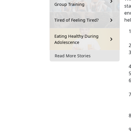
Group Training
sta
en
hel
Tired of Feeling Tired?
Eating Healthy During
Adolescence
Read More Stories