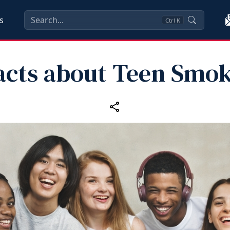
s
Ctrl
K
acts about Teen Smo