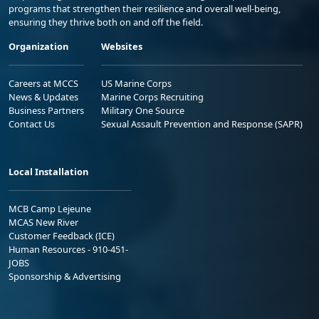
programs that strengthen their resilience and overall well-being,
ensuring they thrive both on and off the field.
Organization
Websites
Careers at MCCS
US Marine Corps
News & Updates
Marine Corps Recruiting
Business Partners
Military One Source
Contact Us
Sexual Assault Prevention and Response (SAPR)
Local Installation
MCB Camp Lejeune
MCAS New River
Customer Feedback (ICE)
Human Resources - 910-451-
JOBS
Sponsorship & Advertising