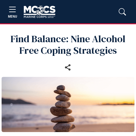
MENU
Find Balance: Nine Alcohol
Free Coping Strategies