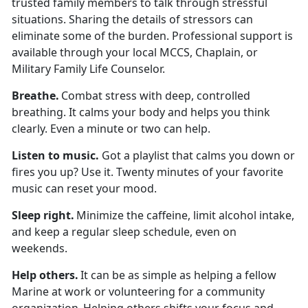
trusted family members to talk through stressful
situations. Sharing the details of stressors can
eliminate some of the burden. Professional support is
available through your local MCCS, Chaplain, or
Military Family Life Counselor.
Breath
e.
Combat stress with deep, controlled
breathing. It calms your body and helps you think
clearly. Even a minute or two can help.
Listen to
music.
Got a playlist that calms you down or
fires you up? Use it. Twenty minutes of your favorite
music can reset your mood.
Sleep
right.
Minimize
the caffeine,
limit
alcohol intake,
and keep a regular sleep schedule, even on
weekends.
Help others
.
It can be as simple as helping a fellow
Marine at work or volunteering for a community