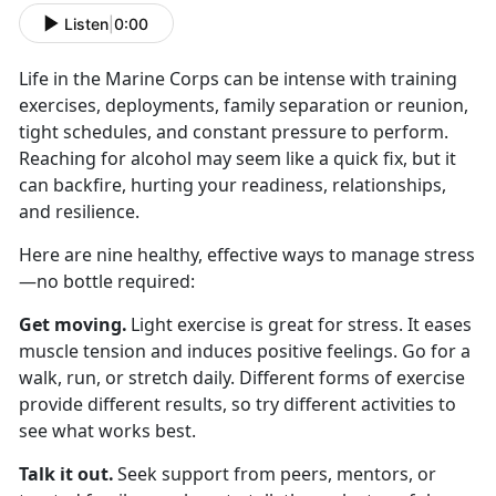
Listen
|
0:00
Life in the Marine Corps can be intense with
training
exercises, deployments, family separation or reunion,
tight schedules, and constant pressure to perform.
Reaching for alcohol may seem like a quick fix, but it
can backfire, hurting your readiness, relationships,
and resilience.
Here are nine healthy, effective ways to manage stress
—no bottle
required:
Get moving
.
Light exercise is great for stress. It eases
muscle tension and induces positive feelings. Go for a
walk, run, or stretch daily. Different forms of exercise
provide different results, so try different activities to
see what works best.
Talk it out
.
Seek
support from peers, mentors, or