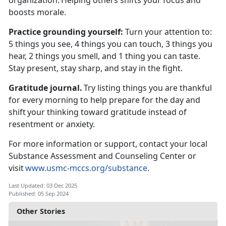
organization.
Helping others shifts your focus and
boosts morale.
Practice
grounding yourself:
T
urn your attention to:
5 things you see, 4 things you can touch, 3 things you
hear, 2 things you smell, and 1 thing you can taste.
Stay present, stay sharp, and stay in the fight.
Gratitude journal.
Try listing things you are thankful
for every morning to help prepare for the day and
shift your thinking toward gratitude instead of
resentment or anxiety.
For more information or support, contact your local
Substance Assessment and Counseling Center or
visit
www.usmc-mccs.org/substance
.
Last Updated: 03 Dec 2025
Published: 05 Sep 2024
Other Stories