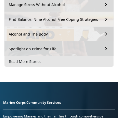
Manage Stress Without Alcohol
Find Balance: Nine Alcohol Free Coping Strategies
Alcohol and The Body
Spotlight on Prime for Life
Read More Stories
Marine Corps Community Services
Empowering Marines and their families through comprehensive