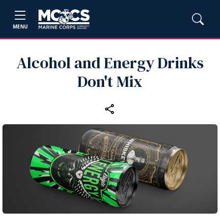
MENU
Alcohol and Energy Drinks
Don't Mix