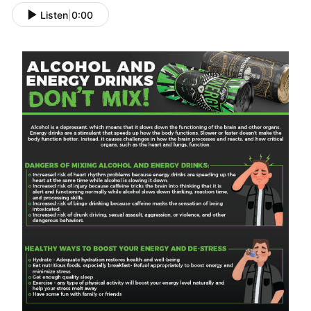
Listen
|
0:00