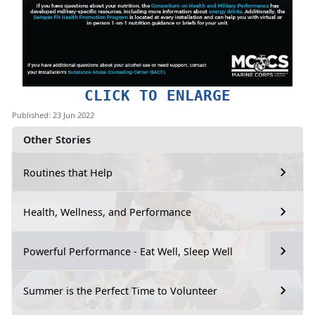
CLICK TO ENLARGE
Published: 23 Jun 2022
Other Stories
Routines that Help
Health, Wellness, and Performance
Powerful Performance - Eat Well, Sleep Well
Summer is the Perfect Time to Volunteer