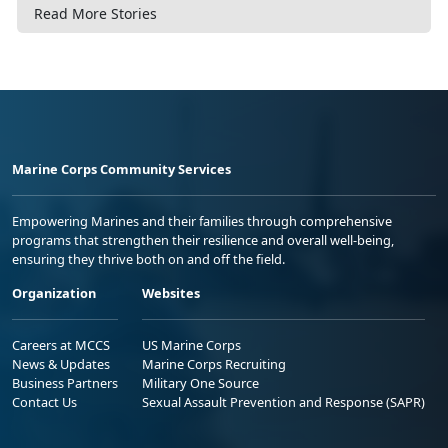
Read More Stories
Marine Corps Community Services
Empowering Marines and their families through comprehensive
programs that strengthen their resilience and overall well-being,
ensuring they thrive both on and off the field.
Organization
Websites
Careers at MCCS
US Marine Corps
News & Updates
Marine Corps Recruiting
Business Partners
Military One Source
Contact Us
Sexual Assault Prevention and Response (SAPR)