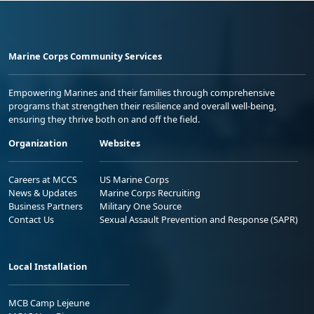
Marine Corps Community Services
Empowering Marines and their families through comprehensive
programs that strengthen their resilience and overall well-being,
ensuring they thrive both on and off the field.
Organization
Websites
Careers at MCCS
US Marine Corps
News & Updates
Marine Corps Recruiting
Business Partners
Military One Source
Contact Us
Sexual Assault Prevention and Response (SAPR)
Local Installation
MCB Camp Lejeune