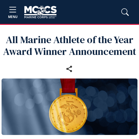
MENU
All Marine Athlete of the Year
Award Winner Announcement