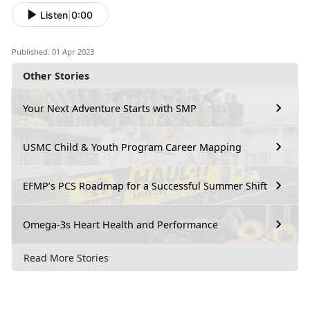
Listen
|
0:00
Published: 01 Apr 2023
Other Stories
Your Next Adventure Starts with SMP
USMC Child & Youth Program Career Mapping
EFMP’s PCS Roadmap for a Successful Summer Shift
Omega-3s Heart Health and Performance
Read More Stories