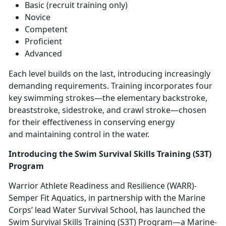
Basic (recruit training only)
Novice
Competent
Proficient
Advanced
Each level builds on the last, introducing increasingly
demanding requirements. Training incorporates four
key swimming strokes—the elementary backstroke,
breaststroke, sidestroke, and crawl stroke—chosen
for their effectiveness in conserving energy
and
maintaining control in the water.
Introducing the Swim Survival Skills Training (S3T)
Program
Warrior Athlete Readiness and Resilience (WARR)
-
Semper Fit Aquatics, in partnership with the Marine
Corps’ lead Water Survival School, has launched the
Swim Survival Skills Training (S3T) Program—a Marine-