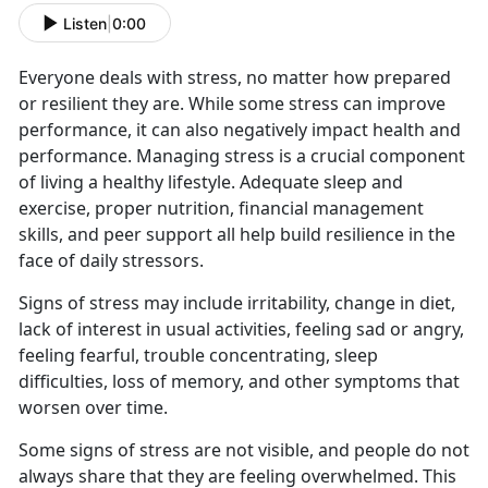
Listen
|
0:00
Everyone deals with stress, no matter how prepared
or resilient they are. While some stress can improve
performance, it can also negatively impact health and
performance. Managing stress is a crucial component
of living a healthy lifestyle. Adequate sleep and
exercise, proper nutrition, financial management
skills, and peer support all help build resilience in the
face of daily stressors.
Signs of stress may include irritability, change in diet,
lack of interest in usual activities, feeling sad or angry,
feeling fearful, trouble concentrating, sleep
difficulties, loss of memory, and other symptoms that
worsen over time.
Some signs of stress are not visible, and people do not
always share that they are feeling overwhelmed. This