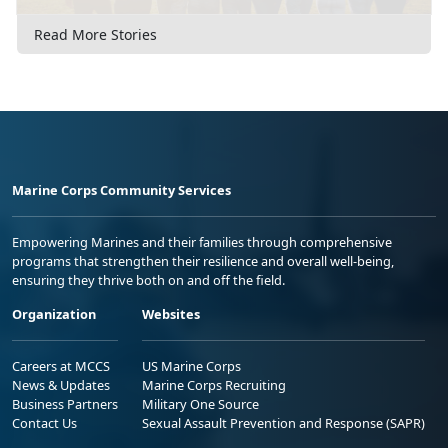
Read More Stories
Marine Corps Community Services
Empowering Marines and their families through comprehensive
programs that strengthen their resilience and overall well-being,
ensuring they thrive both on and off the field.
Organization
Websites
Careers at MCCS
US Marine Corps
News & Updates
Marine Corps Recruiting
Business Partners
Military One Source
Contact Us
Sexual Assault Prevention and Response (SAPR)