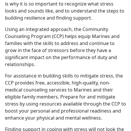
is why it is so important to recognize what stress
looks and sounds like, and to understand the steps to
building resilience and finding support.
Using an integrated approach, the Community
Counseling Program (CCP) helps equip Marines and
families with the skills to address and continue to
grow in the face of stressors before they have a
significant impact on the performance of duty and
relationships.
For assistance in building skills to mitigate stress, the
CCP provides free, accessible, high-quality, non-
medical counseling services to Marines and their
eligible family members. Prepare for and mitigate
stress by using resources available through the CCP to
boost your personal and professional readiness and
enhance your physical and mental wellness.
Finding support in coping with stress will not look the