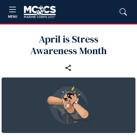
MENU
April is Stress
Awareness Month