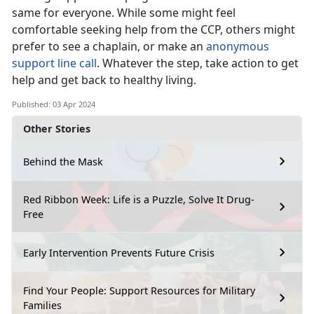
same for everyone. While some might feel
comfortable seeking help from the CCP, others might
prefer to see a chaplain, or make an
anonymous
support line call
. Whatever the step, take action to get
help and get back to healthy living.
Published: 03 Apr 2024
Other Stories
Behind the Mask
Red Ribbon Week: Life is a Puzzle, Solve It Drug-
Free
Early Intervention Prevents Future Crisis
Find Your People: Support Resources for Military
Families