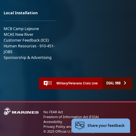
Local Installation
MCB Camp Lejeune
MCAS New River
Customer Feedback (ICE)
Human Resources - 910-451-
JOBS
Sponsorship & Advertising
DIAL 988
Military/Veterans Crisis Line
No FEAR Act
Freedom of Information Act (FOIA)
Accessibility
Share your feedback
Privacy Policy and Security Notice
© 2025 Official U.S. Marine Corps Website