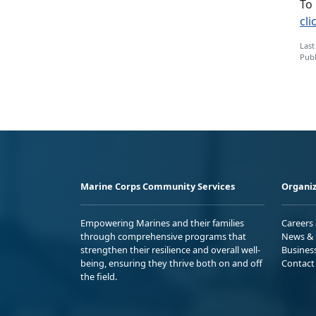
To
cli
Last
Publ
Marine Corps Community Services
Organiz
Empowering Marines and their families
Careers
through comprehensive programs that
News & 
strengthen their resilience and overall well-
Busines
being, ensuring they thrive both on and off
Contact
the field.