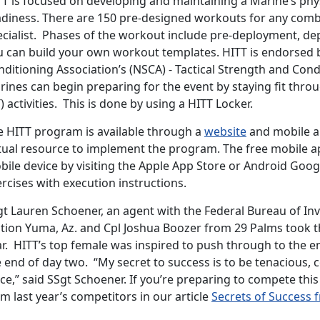
TT is focused on developing and maintaining a Marine’s phy
adiness. There are 150 pre-designed workouts for any comba
ecialist. Phases of the workout include pre-deployment, d
u can build your own workout templates. HITT is endorsed 
nditioning Association’s (NSCA) - Tactical Strength and Con
ines can begin preparing for the event by staying fit throu
) activities. This is done by using a HITT Locker.
e HITT program is available through a
website
and mobile ap
rtual resource to implement the program. The free mobile 
ile device by visiting the Apple App Store or Android Goog
rcises with execution instructions.
gt Lauren Schoener, an agent with the Federal Bureau of In
tion Yuma, Az. and Cpl Joshua Boozer from 29 Palms took th
r. HITT’s top female was inspired to push through to the en
 end of day two. “My secret to success is to be tenacious, 
ce,” said SSgt Schoener. If you’re preparing to compete thi
m last year’s competitors in our article
Secrets of Success 