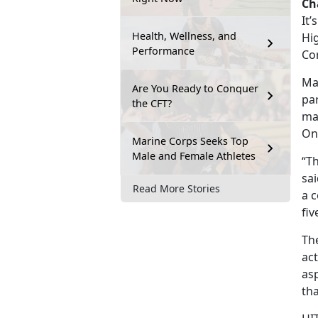
Ch
It’
Health, Wellness, and
Hig
Performance
Cor
Mar
Are You Ready to Conquer
pa
the CFT?
ma
On
Marine Corps Seeks Top
Male and Female Athletes
“T
sa
Read More Stories
a c
fiv
The
act
asp
th