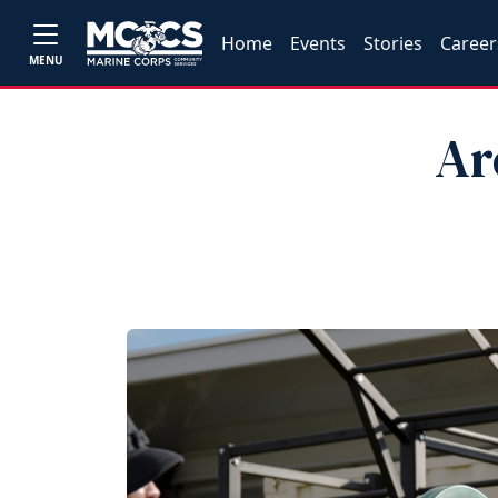
Home
Events
Stories
Career
MENU
Ar