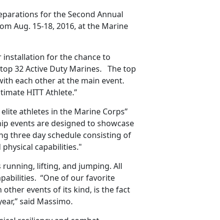
 preparations for the Second Annual
rom Aug. 15-18, 2016, at the Marine
 installation for the chance to
 top 32 Active Duty Marines. The top
with each other at the main event.
timate HITT Athlete.”
lite athletes in the Marine Corps”
ip events are designed to showcase
ling three day schedule consisting of
physical capabilities."
 running, lifting, and jumping. All
pabilities. “One of our favorite
other events of its kind, is the fact
year,” said Massimo.