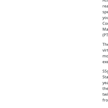
HI
re
sp
yo
Co
Mar
(PT
Th
vi
mob
exe
SS
Sta
yea
the
twi
fro