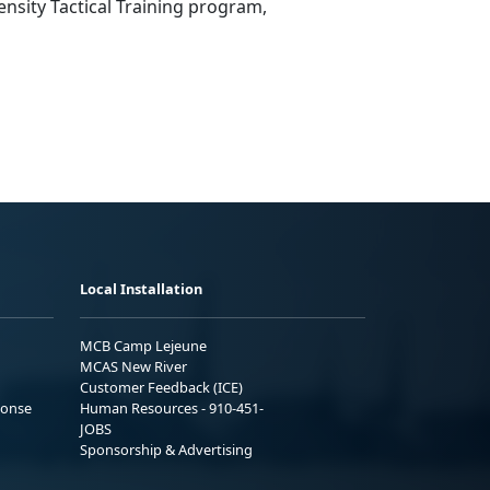
nsity Tactical Training program,
Local Installation
MCB Camp Lejeune
MCAS New River
Customer Feedback (ICE)
ponse
Human Resources - 910-451-
JOBS
Sponsorship & Advertising