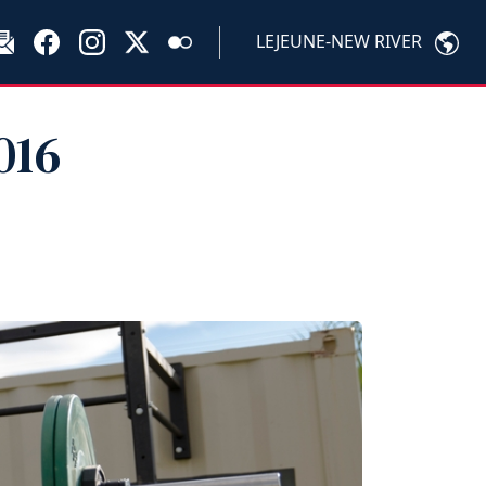
LEJEUNE-NEW RIVER
016
?