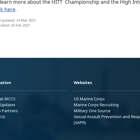
 learn more about the HITT Championship and the High Inte
ck here
.
 Updated: 24 Mar 2021
ished: 02 Feb 2021
ation
Websites
 at MCCS
US Marine Corps
Updates
Marine Corps Recruiting
s Partners
Military One Source
 Us
Sexual Assault Prevention and Res
(SAPR)