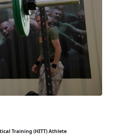
tical Training (HITT) Athlete