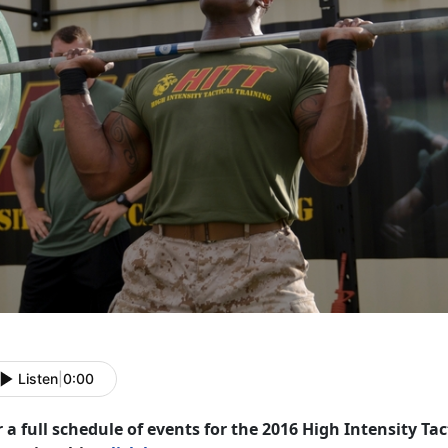
Listen
|
0:00
 a full schedule of events for the 2016 High Intensity Tac