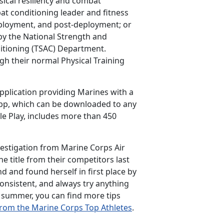
sical resiliency and combat
t conditioning leader and fitness
eployment, and post-deployment; or
by the National Strength and
ditioning (TSAC) Department.
gh their normal Physical Training
plication providing Marines with a
app, which can be downloaded to any
le Play, includes more than 450
vestigation from Marine Corps Air
e title from their competitors last
d and found herself in first place by
consistent, and always try anything
s summer, you can find more tips
from the Marine Corps Top Athletes
.