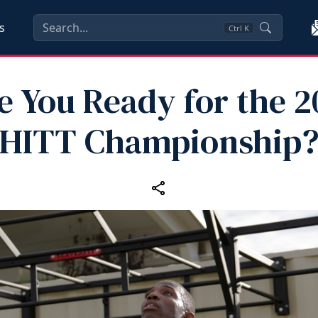
s
Ctrl
K
e You Ready for the 2
HITT Championship