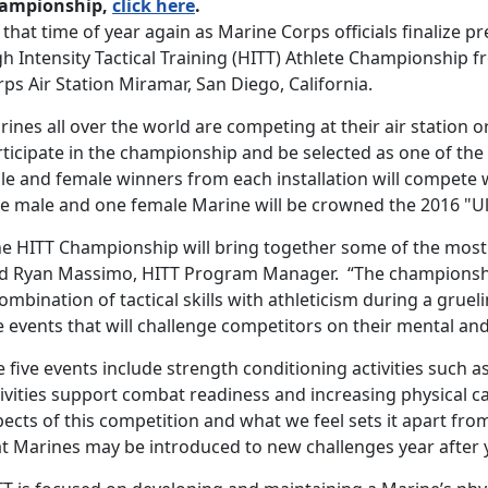
ampionship,
click here
.
s that time of year again as Marine Corps officials finalize
h Intensity Tactical Training (HITT) Athlete Championship f
ps Air Station Miramar, San Diego, California.
ines all over the world are competing at their air station or
rticipate in the championship and be selected as one of the
le and female winners from each installation will compete 
e male and one female Marine will be crowned the 2016 "Ul
he HITT Championship will bring together some of the most e
id Ryan Massimo, HITT Program Manager. “The championsh
ombination of tactical skills with athleticism during a grue
e events that will challenge competitors on their mental and 
 five events include strength conditioning activities such as
ivities support combat readiness and increasing physical ca
ects of this competition and what we feel sets it apart from 
at Marines may be introduced to new challenges year after 