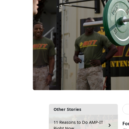
Other Stories
11 Reasons to Do AMP-IT
For
Right Now